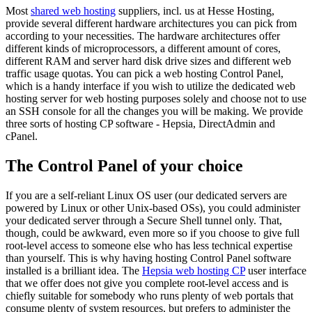
Most
shared web hosting
suppliers, incl. us at Hesse Hosting,
provide several different hardware architectures you can pick from
according to your necessities. The hardware architectures offer
different kinds of microprocessors, a different amount of cores,
different RAM and server hard disk drive sizes and different web
traffic usage quotas. You can pick a web hosting Control Panel,
which is a handy interface if you wish to utilize the dedicated web
hosting server for web hosting purposes solely and choose not to use
an SSH console for all the changes you will be making. We provide
three sorts of hosting CP software - Hepsia, DirectAdmin and
cPanel.
The Control Panel of your choice
If you are a self-reliant Linux OS user (our dedicated servers are
powered by Linux or other Unix-based OSs), you could administer
your dedicated server through a Secure Shell tunnel only. That,
though, could be awkward, even more so if you choose to give full
root-level access to someone else who has less technical expertise
than yourself. This is why having hosting Control Panel software
installed is a brilliant idea. The
Hepsia web hosting CP
user interface
that we offer does not give you complete root-level access and is
chiefly suitable for somebody who runs plenty of web portals that
consume plenty of system resources, but prefers to administer the