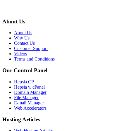
About Us
About Us
Why Us
Contact Us
Customer Support
Videos
Terms and Conditions
Our Control Panel
Hepsia CP
Hepsia v. cPanel
Domain Manager
File Manager
E-mail Manager
Web Accelerators
Hosting Articles
Web Hosting Articles