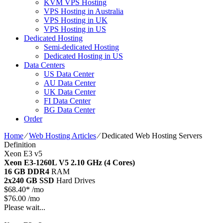
KVM VPS Hosting
VPS Hosting in Australia
VPS Hosting in UK
VPS Hosting in US
Dedicated Hosting
Semi-dedicated Hosting
Dedicated Hosting in US
Data Centers
US Data Center
AU Data Center
UK Data Center
FI Data Center
BG Data Center
Order
Home
⁄
Web Hosting Articles
⁄
Dedicated Web Hosting Servers
Definition
Xeon E3 v5
Xeon E3-1260L V5
2.10 GHz (4 Cores)
16 GB DDR4
RAM
2x240 GB SSD
Hard Drives
$
68.40*
/mo
$76.00 /mo
Please wait...