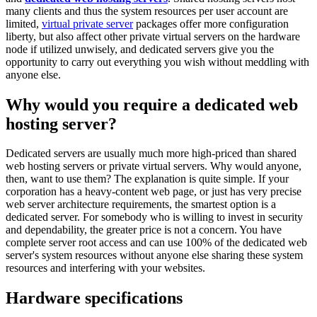
many clients and thus the system resources per user account are
limited,
virtual private server
packages offer more configuration
liberty, but also affect other private virtual servers on the hardware
node if utilized unwisely, and dedicated servers give you the
opportunity to carry out everything you wish without meddling with
anyone else.
Why would you require a dedicated web
hosting server?
Dedicated servers are usually much more high-priced than shared
web hosting servers or private virtual servers. Why would anyone,
then, want to use them? The explanation is quite simple. If your
corporation has a heavy-content web page, or just has very precise
web server architecture requirements, the smartest option is a
dedicated server. For somebody who is willing to invest in security
and dependability, the greater price is not a concern. You have
complete server root access and can use 100% of the dedicated web
server's system resources without anyone else sharing these system
resources and interfering with your websites.
Hardware specifications