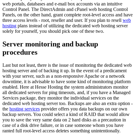
web portals, databases and e-mail box accounts via an intuitive
Control Panel. The DirectAdmin and cPanel web hosting Control
Panels, on the other hand, grant complete root-level access and have
three access levels - root, reseller and user. If you plan to resell
web
hosting
plans instead of utilizing the dedicated web hosting server
solely for yourself, you should pick one of these two.
Server monitoring and backup
procedures
Last but not least, there is the issue of monitoring the dedicated web
hosting server and of backing it up. In the event of a predicament
with your server, such as a non-responsive Apache or a network
downtime, it is advisable to have some kind of monitoring platform
enabled. Here at Hesse Hosting the system administrators monitor
all dedicated servers for ping timeouts, and, if you have a Managed
Services package, they monitor the individual services on the
dedicated web hosting server too. Backups are also an extra option -
the
hosting services
provider offers you data backups on our own
backup servers. You could select a kind of RAID that would allow
you to save the very same data on 2 hard disks as a precaution in
case of a disk drive failure, or in case someone whom you have
ranted full root-level access deletes something unintentionally.