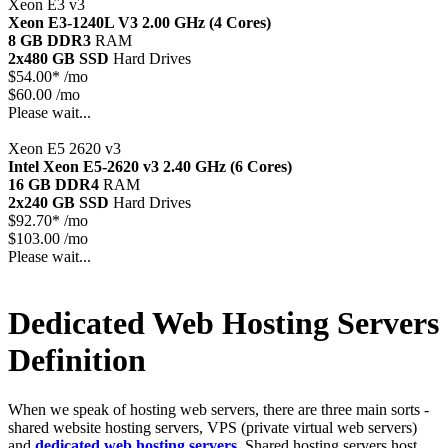
Xeon E3 v3
Xeon E3-1240L V3
2.00 GHz (4 Cores)
8 GB DDR3
RAM
2x480 GB SSD
Hard Drives
$
54.00*
/mo
$60.00 /mo
Please wait...
Xeon E5 2620 v3
Intel Xeon E5-2620 v3
2.40 GHz (6 Cores)
16 GB DDR4
RAM
2x240 GB SSD
Hard Drives
$
92.70*
/mo
$103.00 /mo
Please wait...
Dedicated Web Hosting Servers
Definition
When we speak of hosting web servers, there are three main sorts -
shared website hosting servers, VPS (private virtual web servers)
and
dedicated web hosting servers
. Shared hosting servers host