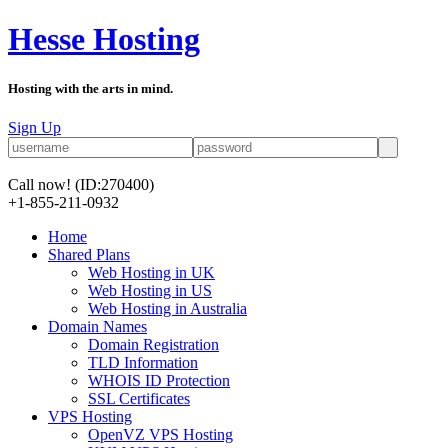
Hesse Hosting
Hosting with the arts in mind.
Sign Up
Call now!
(ID:270400)
+1-855-211-0932
Home
Shared Plans
Web Hosting in UK
Web Hosting in US
Web Hosting in Australia
Domain Names
Domain Registration
TLD Information
WHOIS ID Protection
SSL Certificates
VPS Hosting
OpenVZ VPS Hosting