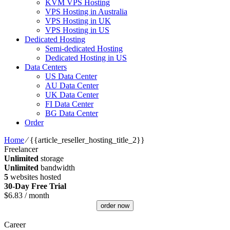
KVM VPS Hosting
VPS Hosting in Australia
VPS Hosting in UK
VPS Hosting in US
Dedicated Hosting
Semi-dedicated Hosting
Dedicated Hosting in US
Data Centers
US Data Center
AU Data Center
UK Data Center
FI Data Center
BG Data Center
Order
Home
⁄
{{article_reseller_hosting_title_2}}
Freelancer
Unlimited
storage
Unlimited
bandwidth
5
websites hosted
30-Day Free Trial
$
6.83
/ month
order now
Career