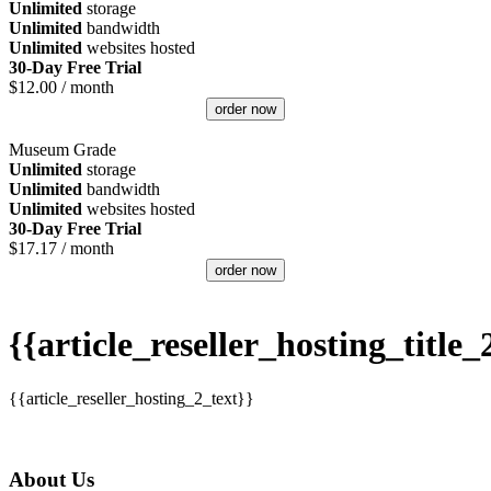
Unlimited
storage
Unlimited
bandwidth
Unlimited
websites hosted
30-Day Free Trial
$
12.00
/ month
order now
Museum Grade
Unlimited
storage
Unlimited
bandwidth
Unlimited
websites hosted
30-Day Free Trial
$
17.17
/ month
order now
{{article_reseller_hosting_title_
{{article_reseller_hosting_2_text}}
About Us