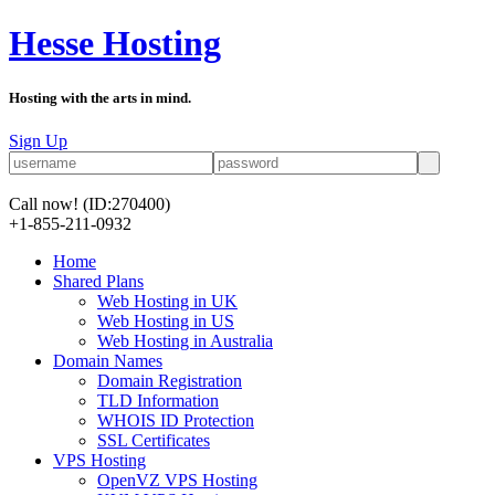
Hesse Hosting
Hosting with the arts in mind.
Sign Up
Call now!
(ID:270400)
+1-855-211-0932
Home
Shared Plans
Web Hosting in UK
Web Hosting in US
Web Hosting in Australia
Domain Names
Domain Registration
TLD Information
WHOIS ID Protection
SSL Certificates
VPS Hosting
OpenVZ VPS Hosting