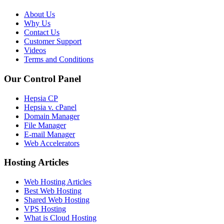
About Us
Why Us
Contact Us
Customer Support
Videos
Terms and Conditions
Our Control Panel
Hepsia CP
Hepsia v. cPanel
Domain Manager
File Manager
E-mail Manager
Web Accelerators
Hosting Articles
Web Hosting Articles
Best Web Hosting
Shared Web Hosting
VPS Hosting
What is Cloud Hosting