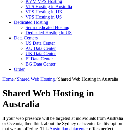
KVM VPS Hosting
VPS Hosting in Australia
VPS Hosting in UK
VPS Hosting in US
Dedicated Hosting
Semi-dedicated Hosting
Dedicated Hosting in US
Data Centers
US Data Center
AU Data Center
UK Data Center
FI Data Center
BG Data Center
Order
Home
⁄
Shared Web Hosting
⁄
Shared Web Hosting in Australia
Shared Web Hosting in
Australia
If your web presence will be targeted at individuals from Australia
or Oceania, then think about the Sydney datacenter facility option
that we are offering. This
Australian datacenter
offers perfect