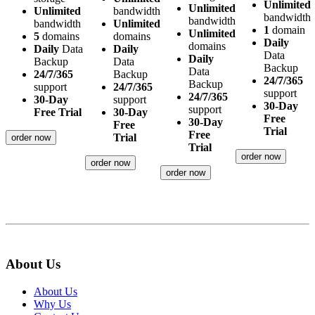
Unlimited
Unlimited
Unlimited
bandwidth
bandwidth
bandwidth
bandwidth
Unlimited
1
domain
Unlimited
5
domains
domains
Daily
domains
Daily
Data
Daily
Data
Daily
Backup
Data
Backup
Data
24/7/365
Backup
24/7/365
Backup
support
24/7/365
support
24/7/365
30-Day
support
30-Day
support
Free Trial
30-Day
Free
30-Day
Free
Trial
Free
Trial
order now
Trial
order now
order now
order now
About Us
About Us
Why Us