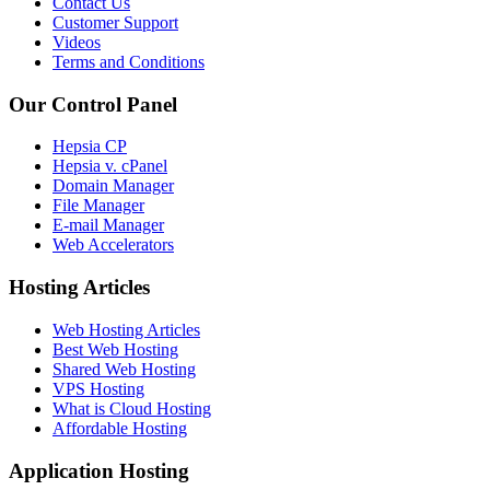
Contact Us
Customer Support
Videos
Terms and Conditions
Our Control Panel
Hepsia CP
Hepsia v. cPanel
Domain Manager
File Manager
E-mail Manager
Web Accelerators
Hosting Articles
Web Hosting Articles
Best Web Hosting
Shared Web Hosting
VPS Hosting
What is Cloud Hosting
Affordable Hosting
Application Hosting