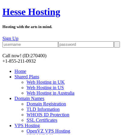
Hesse Hosting
Hosting with the arts in mind.
Sign Up
Call now!
(ID:270400)
+1-855-211-0932
Home
Shared Plans
Web Hosting in UK
Web Hosting in US
Web Hosting in Australia
Domain Names
Domain Registration
TLD Information
WHOIS ID Protection
SSL Certificates
VPS Hosting
OpenVZ VPS Hosting