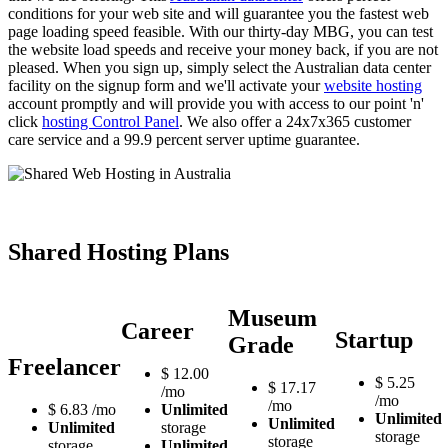
conditions for your web site and will guarantee you the fastest web
page loading speed feasible. With our thirty-day MBG, you can test
the website load speeds and receive your money back, if you are not
pleased. When you sign up, simply select the Australian data center
facility on the signup form and we'll activate your
website hosting
account promptly and will provide you with access to our point 'n'
click
hosting Control Panel
. We also offer a 24x7x365 customer
care service and a 99.9 percent server uptime guarantee.
Shared Hosting Plans
Museum
Career
Startup
Grade
Freelancer
$
12.00
$
5.25
$
17.17
/mo
/mo
/mo
$
6.83
/mo
Unlimited
Unlimited
Unlimited
Unlimited
storage
storage
storage
storage
Unlimited