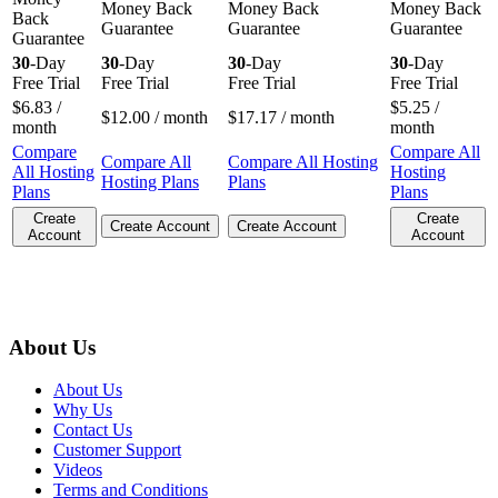
Money Back
Money Back
Money Back
Back
Guarantee
Guarantee
Guarantee
Guarantee
30
-Day
30
-Day
30
-Day
30
-Day
Free Trial
Free Trial
Free Trial
Free Trial
$
6.83
/
$
5.25
/
$
12.00
/ month
$
17.17
/ month
month
month
Compare
Compare All
Compare All
Compare All Hosting
All Hosting
Hosting
Hosting Plans
Plans
Plans
Plans
Create
Create
Create Account
Create Account
Account
Account
About Us
About Us
Why Us
Contact Us
Customer Support
Videos
Terms and Conditions