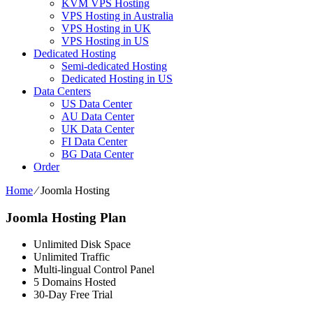
KVM VPS Hosting
VPS Hosting in Australia
VPS Hosting in UK
VPS Hosting in US
Dedicated Hosting
Semi-dedicated Hosting
Dedicated Hosting in US
Data Centers
US Data Center
AU Data Center
UK Data Center
FI Data Center
BG Data Center
Order
Home
⁄
Joomla Hosting
Joomla Hosting Plan
Unlimited Disk Space
Unlimited Traffic
Multi-lingual Control Panel
5 Domains Hosted
30-Day Free Trial