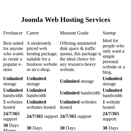
Joomla Web Hosting Services
Freelancer
Career
Museum Grade
Startup
Ideal for
Best suited
A moderately
Offering unmetered
people who
for anyone
priced web
disk space & traffic
only want a
who wants
hosting package,
quotas, this package is
simple
to create a
suitable for a
the ideal choice for
personal
popular e-
business website
any resource-heavy
website or a
store.
or an e-shop.
website.
blog.
Unlimited
Unlimited
Unlimited
Unlimited
storage
storage
storage
storage
Unlimited
Unlimited
Unlimited
Unlimited
bandwidth
bandwidth
bandwidth
bandwidth
5
websites
Unlimited
Unlimited
websites
1
website
hosted
websites hosted
hosted
hosted
24/7/365
24/7/365
24/7/365
support
24/7/365
support
support
support
30
Days
30
Days
30
Days
30
Days
Money