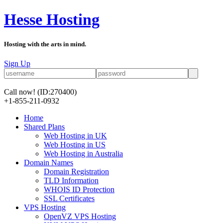
Hesse Hosting
Hosting with the arts in mind.
Sign Up
Call now!
(ID:270400)
+1-855-211-0932
Home
Shared Plans
Web Hosting in UK
Web Hosting in US
Web Hosting in Australia
Domain Names
Domain Registration
TLD Information
WHOIS ID Protection
SSL Certificates
VPS Hosting
OpenVZ VPS Hosting