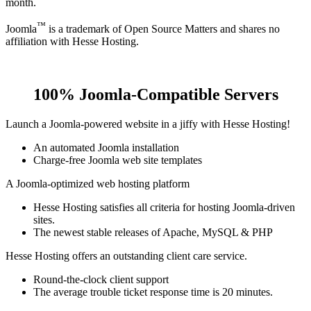
month.
™
Joomla
is a trademark of Open Source Matters and shares no
affiliation with Hesse Hosting.
100% Joomla-Compatible Servers
Launch a Joomla-powered website in a jiffy with Hesse Hosting!
An automated Joomla installation
Charge-free Joomla web site templates
A Joomla-optimized web hosting platform
Hesse Hosting satisfies all criteria for hosting Joomla-driven
sites.
The newest stable releases of Apache, MySQL & PHP
Hesse Hosting offers an outstanding client care service.
Round-the-clock client support
The average trouble ticket response time is 20 minutes.