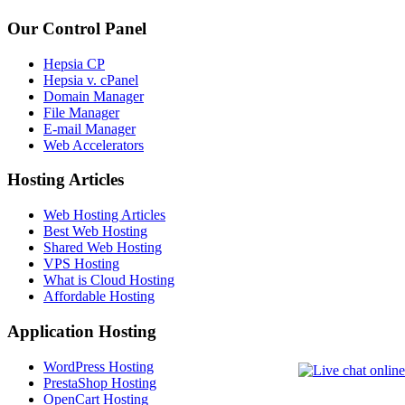
Our Control Panel
Hepsia CP
Hepsia v. cPanel
Domain Manager
File Manager
E-mail Manager
Web Accelerators
Hosting Articles
Web Hosting Articles
Best Web Hosting
Shared Web Hosting
VPS Hosting
What is Cloud Hosting
Affordable Hosting
Application Hosting
WordPress Hosting
PrestaShop Hosting
OpenCart Hosting