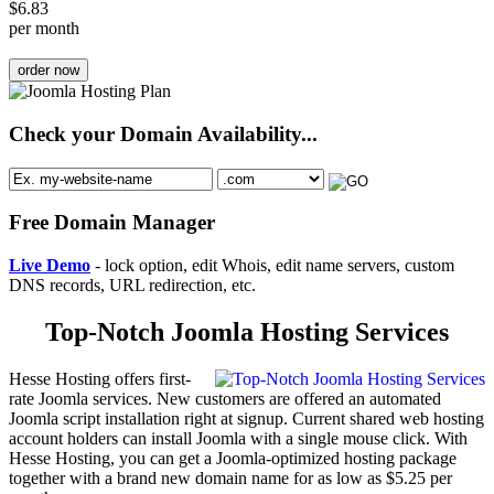
$
6.83
per month
order now
Check your Domain Availability...
Free Domain Manager
Live Demo
- lock option, edit Whois, edit name servers, custom
DNS records, URL redirection, etc.
Top-Notch Joomla Hosting Services
Hesse Hosting offers first-
rate Joomla services. New customers are offered an automated
Joomla script installation right at signup. Current shared web hosting
account holders can install Joomla with a single mouse click. With
Hesse Hosting, you can get a Joomla-optimized hosting package
together with a brand new domain name for as low as $5.25 per