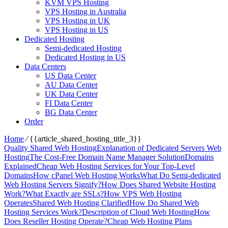
KVM VPS Hosting
VPS Hosting in Australia
VPS Hosting in UK
VPS Hosting in US
Dedicated Hosting
Semi-dedicated Hosting
Dedicated Hosting in US
Data Centers
US Data Center
AU Data Center
UK Data Center
FI Data Center
BG Data Center
Order
Home
⁄
{{article_shared_hosting_title_3}}
Quality Shared Web Hosting
Explanation of Dedicated Servers Web
Hosting
The Cost-Free Domain Name Manager Solution
Domains
Explained
Cheap Web Hosting Services for Your Top-Level
Domains
How cPanel Web Hosting Works
What Do Semi-dedicated
Web Hosting Servers Signify?
How Does Shared Website Hosting
Work?
What Exactly are SSLs?
How VPS Web Hosting
Operates
Shared Web Hosting Clarified
How Do Shared Web
Hosting Services Work?
Description of Cloud Web Hosting
How
Does Reseller Hosting Operate?
Cheap Web Hosting Plans