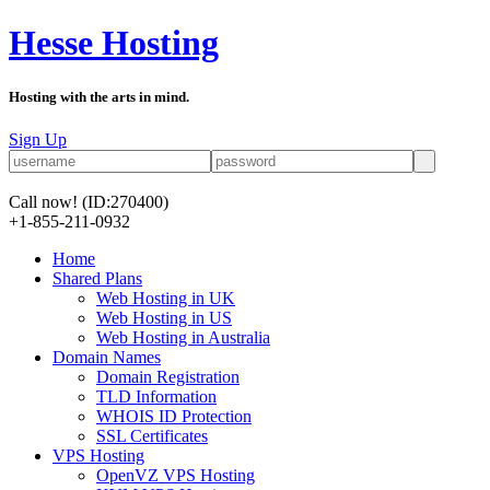
Hesse Hosting
Hosting with the arts in mind.
Sign Up
Call now!
(ID:270400)
+1-855-211-0932
Home
Shared Plans
Web Hosting in UK
Web Hosting in US
Web Hosting in Australia
Domain Names
Domain Registration
TLD Information
WHOIS ID Protection
SSL Certificates
VPS Hosting
OpenVZ VPS Hosting