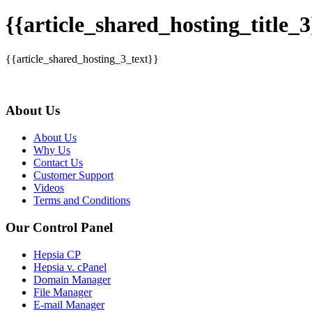
{{article_shared_hosting_title_3
{{article_shared_hosting_3_text}}
About Us
About Us
Why Us
Contact Us
Customer Support
Videos
Terms and Conditions
Our Control Panel
Hepsia CP
Hepsia v. cPanel
Domain Manager
File Manager
E-mail Manager