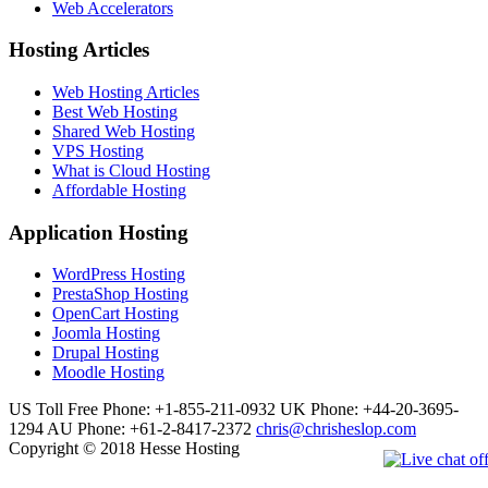
Web Accelerators
Hosting Articles
Web Hosting Articles
Best Web Hosting
Shared Web Hosting
VPS Hosting
What is Cloud Hosting
Affordable Hosting
Application Hosting
WordPress Hosting
PrestaShop Hosting
OpenCart Hosting
Joomla Hosting
Drupal Hosting
Moodle Hosting
US Toll Free Phone: +1-855-211-0932
UK Phone: +44-20-3695-
1294
AU Phone: +61-2-8417-2372
chris@chrisheslop.com
Copyright © 2018 Hesse Hosting