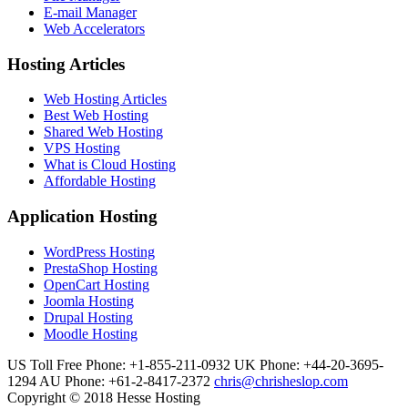
E-mail Manager
Web Accelerators
Hosting Articles
Web Hosting Articles
Best Web Hosting
Shared Web Hosting
VPS Hosting
What is Cloud Hosting
Affordable Hosting
Application Hosting
WordPress Hosting
PrestaShop Hosting
OpenCart Hosting
Joomla Hosting
Drupal Hosting
Moodle Hosting
US Toll Free Phone: +1-855-211-0932
UK Phone: +44-20-3695-
1294
AU Phone: +61-2-8417-2372
chris@chrisheslop.com
Copyright © 2018 Hesse Hosting