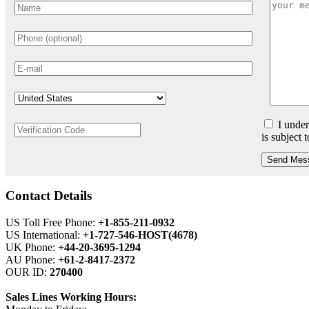
I under
is subject 
Send Mes
Contact Details
US Toll Free Phone:
+1-855-211-0932
US International:
+1-727-546-HOST(4678)
UK Phone:
+44-20-3695-1294
AU Phone:
+61-2-8417-2372
OUR ID:
270400
Sales Lines Working Hours: