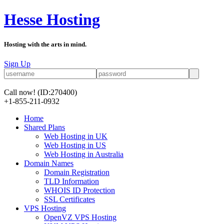
Hesse Hosting
Hosting with the arts in mind.
Sign Up
Call now!
(ID:270400)
+1-855-211-0932
Home
Shared Plans
Web Hosting in UK
Web Hosting in US
Web Hosting in Australia
Domain Names
Domain Registration
TLD Information
WHOIS ID Protection
SSL Certificates
VPS Hosting
OpenVZ VPS Hosting