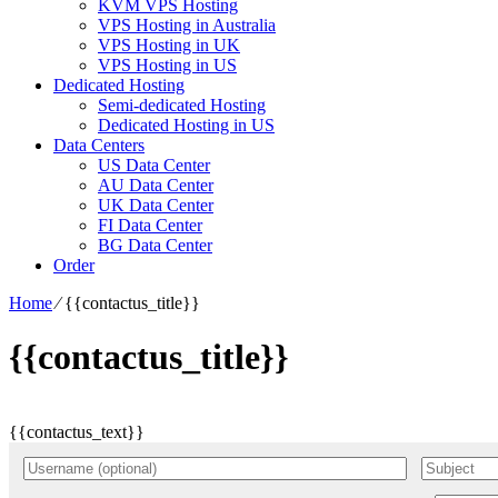
KVM VPS Hosting
VPS Hosting in Australia
VPS Hosting in UK
VPS Hosting in US
Dedicated Hosting
Semi-dedicated Hosting
Dedicated Hosting in US
Data Centers
US Data Center
AU Data Center
UK Data Center
FI Data Center
BG Data Center
Order
Home
⁄
{{contactus_title}}
{{contactus_title}}
{{contactus_text}}