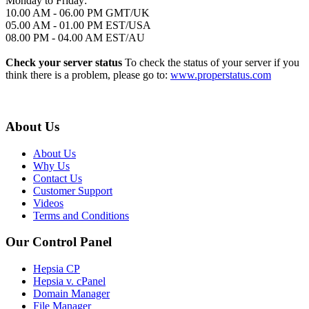
Monday to Friday:
10.00 AM - 06.00 PM GMT/UK
05.00 AM - 01.00 PM EST/USA
08.00 PM - 04.00 AM EST/AU
Check your server status
To check the status of your server if you
think there is a problem, please go to:
www.properstatus.com
About Us
About Us
Why Us
Contact Us
Customer Support
Videos
Terms and Conditions
Our Control Panel
Hepsia CP
Hepsia v. cPanel
Domain Manager
File Manager