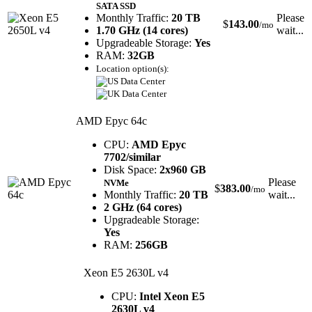
SATA SSD
Monthly Traffic:
20 TB
Please
$
143.00
/mo
1.70 GHz (14 cores)
wait...
Upgradeable Storage:
Yes
RAM:
32GB
Location option(s):
AMD Epyc 64c
CPU:
AMD Epyc
7702/similar
Disk Space:
2x960 GB
Please
NVMe
$
383.00
/mo
Monthly Traffic:
20 TB
wait...
2 GHz (64 cores)
Upgradeable Storage:
Yes
RAM:
256GB
Xeon E5 2630L v4
CPU:
Intel Xeon E5
2630L v4