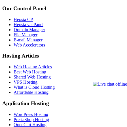
Our Control Panel
Hepsia CP
Hepsia v. cPanel
Domain Manager
File Manager
E-mail Manager
Web Accelerators
Hosting Articles
Web Hosting Articles
Best Web Hosting
Shared Web Hosting
VPS Hosting
What is Cloud Hosting
Affordable Hosting
Application Hosting
WordPress Hosting
PrestaShop Hosting
OpenCart Hosting