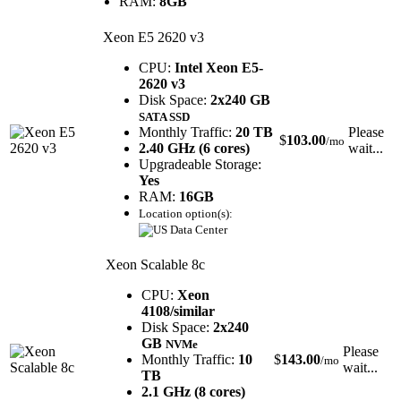
RAM:
8GB
Xeon E5 2620 v3
CPU:
Intel Xeon E5-
2620 v3
Disk Space:
2x240 GB
SATA SSD
Monthly Traffic:
20 TB
Please
$
103.00
/mo
2.40 GHz (6 cores)
wait...
Upgradeable Storage:
Yes
RAM:
16GB
Location option(s):
Xeon Scalable 8c
CPU:
Xeon
4108/similar
Disk Space:
2x240
GB
NVMe
Please
Monthly Traffic:
10
$
143.00
/mo
wait...
TB
2.1 GHz (8 cores)