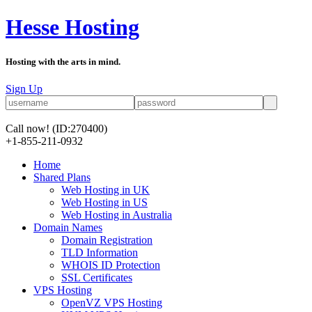
Hesse Hosting
Hosting with the arts in mind.
Sign Up
Call now!
(ID:270400)
+1-855-211-0932
Home
Shared Plans
Web Hosting in UK
Web Hosting in US
Web Hosting in Australia
Domain Names
Domain Registration
TLD Information
WHOIS ID Protection
SSL Certificates
VPS Hosting
OpenVZ VPS Hosting