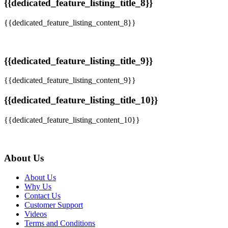
{{dedicated_feature_listing_title_8}}
{{dedicated_feature_listing_content_8}}
{{dedicated_feature_listing_title_9}}
{{dedicated_feature_listing_content_9}}
{{dedicated_feature_listing_title_10}}
{{dedicated_feature_listing_content_10}}
About Us
About Us
Why Us
Contact Us
Customer Support
Videos
Terms and Conditions