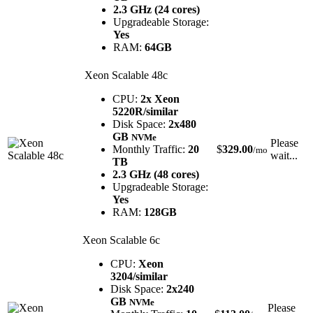
2.3 GHz (24 cores)
Upgradeable Storage:
Yes
RAM:
64GB
Xeon Scalable 48c
CPU:
2x Xeon
5220R/similar
Disk Space:
2x480
GB
NVMe
Please
Monthly Traffic:
20
$
329.00
/mo
wait...
TB
2.3 GHz (48 cores)
Upgradeable Storage:
Yes
RAM:
128GB
Xeon Scalable 6c
CPU:
Xeon
3204/similar
Disk Space:
2x240
GB
NVMe
Please