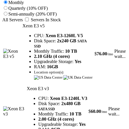
Monthly
Quarterly (10% OFF)
Semi-annually (20% OFF)
All Servers
Servers In Stock
Xeon E3 v5
CPU:
Xeon E3-1260L V5
Disk Space:
2x240 GB
SATA
SSD
Monthly Traffic:
10 TB
Please
$
76.00
/mo
2.10 GHz (4 cores)
wait...
Upgradeable Storage:
Yes
RAM:
16GB
Location option(s):
Xeon E3 v3
CPU:
Xeon E3-1240L V3
Disk Space:
2x480 GB
Please
SATA SSD
$
60.00
/mo
Monthly Traffic:
10 TB
wait...
2.00 GHz (4 cores)
Upgradeable Storage:
Yes