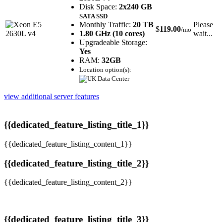
Disk Space:
2x240 GB
SATA SSD
Monthly Traffic:
20 TB
Please
$
119.00
/mo
1.80 GHz (10 cores)
wait...
Upgradeable Storage:
Yes
RAM:
32GB
Location option(s):
view additional server features
{{dedicated_feature_listing_title_1}}
{{dedicated_feature_listing_content_1}}
{{dedicated_feature_listing_title_2}}
{{dedicated_feature_listing_content_2}}
{{dedicated_feature_listing_title_3}}