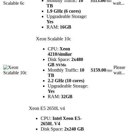
Monthly Traffic:
10
$
113.00
/mo
wait...
TB
1.9 GHz (6 cores)
Upgradeable Storage:
Yes
RAM:
16GB
Xeon Scalable 10c
CPU:
Xeon
4210/similar
Disk Space:
2x480
GB
NVMe
Please
Monthly Traffic:
10
$
159.00
/mo
wait...
TB
2.2 GHz (10 cores)
Upgradeable Storage:
Yes
RAM:
32GB
Xeon E5 2650L v4
CPU:
Intel Xeon E5-
2650L V4
Disk Space:
2x240 GB