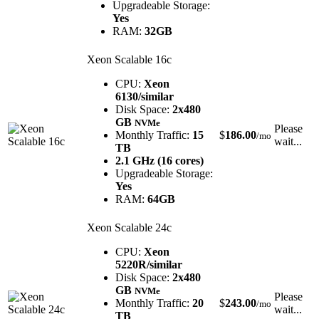
Upgradeable Storage:
Yes
RAM:
32GB
Xeon Scalable 16c
CPU:
Xeon
6130/similar
Disk Space:
2x480
GB
NVMe
Please
Monthly Traffic:
15
$
186.00
/mo
wait...
TB
2.1 GHz (16 cores)
Upgradeable Storage:
Yes
RAM:
64GB
Xeon Scalable 24c
CPU:
Xeon
5220R/similar
Disk Space:
2x480
GB
NVMe
Please
Monthly Traffic:
20
$
243.00
/mo
wait...
TB