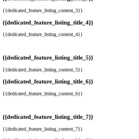
{{dedicated_feature_listing_content_3}}
{{dedicated_feature_listing_title_4}}
{{dedicated_feature_listing_content_4}}
{{dedicated_feature_listing_title_5}}
{{dedicated_feature_listing_content_5}}
{{dedicated_feature_listing_title_6}}
{{dedicated_feature_listing_content_6}}
{{dedicated_feature_listing_title_7}}
{{dedicated_feature_listing_content_7}}