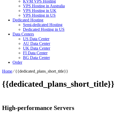
KVM VPS Hosting
VPS Hosting in Australia
VPS Hosting in UK
VPS Hosting in US
Dedicated Hosting
Semi-dedicated Hosting
Dedicated Hosting in US
Data Centers
US Data Center
AU Data Center
UK Data Center
FI Data Center
BG Data Center
Order
Home
⁄
{{dedicated_plans_short_title}}
{{dedicated_plans_short_title}}
High-performance Servers