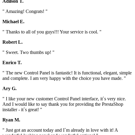
Adilson T.
" Amazing! Congrats! "
Michael E.
" Thanks to all of you guys!!! Your service is cool. "
Robert L.
" Sweet. Two thumbs up! "
Enrico T.
" The new Control Panel is fantastic! It is functional, elegant, simple
and complete. I am very happy with the choice you have made. "
Ary G.
" I like your new customer Control Panel interface, it`s very nice.
And I would like to say thank you for providing the PrestaShop
installer - it`s great! "
Ryan M.
" Just got an account today and I`m already in love with it! A