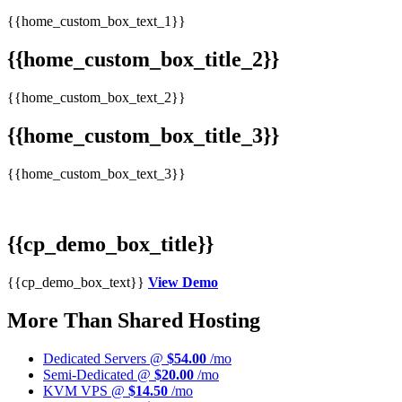
{{home_custom_box_text_1}}
{{home_custom_box_title_2}}
{{home_custom_box_text_2}}
{{home_custom_box_title_3}}
{{home_custom_box_text_3}}
{{cp_demo_box_title}}
{{cp_demo_box_text}}
View Demo
More Than Shared Hosting
Dedicated Servers @
$54.00
/mo
Semi-Dedicated @
$20.00
/mo
KVM VPS @
$14.50
/mo