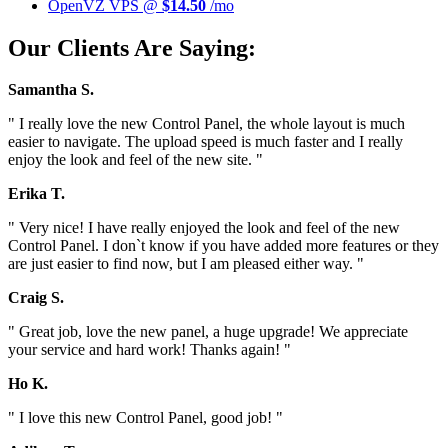
OpenVZ VPS @
$14.50
/mo
Our Clients Are Saying:
Samantha S.
" I really love the new Control Panel, the whole layout is much
easier to navigate. The upload speed is much faster and I really
enjoy the look and feel of the new site. "
Erika T.
" Very nice! I have really enjoyed the look and feel of the new
Control Panel. I don`t know if you have added more features or they
are just easier to find now, but I am pleased either way. "
Craig S.
" Great job, love the new panel, a huge upgrade! We appreciate
your service and hard work! Thanks again! "
Ho K.
" I love this new Control Panel, good job! "