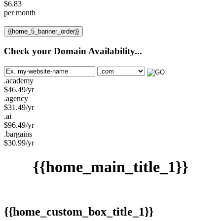
$
6.83
per month
{{home_5_banner_order}}
Check your Domain Availability...
.academy
$
46.49
/yr
.agency
$
31.49
/yr
.ai
$
96.49
/yr
.bargains
$
30.99
/yr
{{home_main_title_1}}
{{home_custom_box_title_1}}