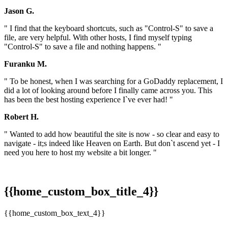
Jason G.
" I find that the keyboard shortcuts, such as "Control-S" to save a
file, are very helpful. With other hosts, I find myself typing
"Control-S" to save a file and nothing happens. "
Furanku M.
" To be honest, when I was searching for a GoDaddy replacement, I
did a lot of looking around before I finally came across you. This
has been the best hosting experience I`ve ever had! "
Robert H.
" Wanted to add how beautiful the site is now - so clear and easy to
navigate - it;s indeed like Heaven on Earth. But don`t ascend yet - I
need you here to host my website a bit longer. "
{{home_custom_box_title_4}}
{{home_custom_box_text_4}}