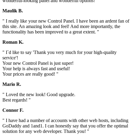
wonderful-looking panel and wonderful options! "
Maulik B.
" I really like your new Control Panel. I have been an ardent fan of
this site. An amazing look and feel! And more importantly, the
functionality has been improved to a great extent. "
Roman K.
" I`d like to say 'Thank you very much for your high-quality
service'!
Your new Control Panel is just super!
Your help is always fast and useful!
Your prices are really good! "
Mario R.
" Loved the new look! Good upgrade.
Best regards! "
Connor F.
" I have had a number of accounts with other web hosts, including
GoDaddy and 1and1. I can honestly say that you offer the optimal
solution for any web developer. Thank you! "