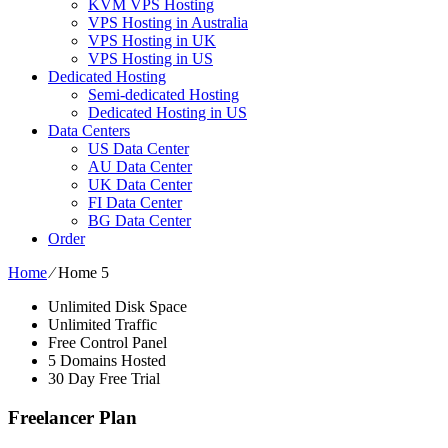
KVM VPS Hosting
VPS Hosting in Australia
VPS Hosting in UK
VPS Hosting in US
Dedicated Hosting
Semi-dedicated Hosting
Dedicated Hosting in US
Data Centers
US Data Center
AU Data Center
UK Data Center
FI Data Center
BG Data Center
Order
Home
⁄
Home 5
Unlimited Disk Space
Unlimited Traffic
Free Control Panel
5 Domains Hosted
30 Day Free Trial
Freelancer Plan