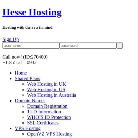
Hesse Hosting
Hosting with the arts in mind.
Sign Up
Call now!
(ID:270400)
+1-855-211-0932
Home
Shared Plans
Web Hosting in UK
Web Hosting in US
Web Hosting in Australia
Domain Names
Domain Registration
TLD Information
WHOIS ID Protection
SSL Certificates
VPS Hosting
OpenVZ VPS Hosting