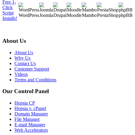
Free 1-
Click
Script
WordPress
Joomla
Drupal
Moodle
Mambo
PrestaShop
phpBB
Installs!
About Us
About Us
Why Us
Contact Us
Customer Support
Videos
Terms and Conditions
Our Control Panel
Hepsia CP
Hepsia v. cPanel
Domain Manager
File Manager
E-mail Manager
Web Accelerators