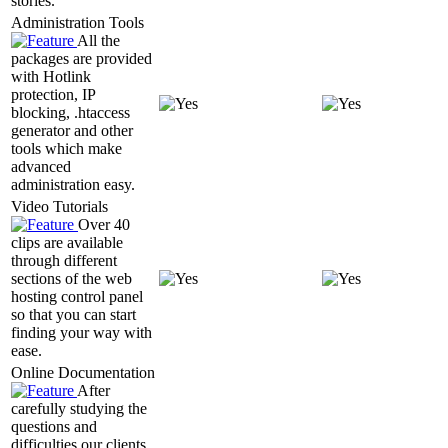
stories.
Administration Tools
All the
packages are provided
with Hotlink
protection, IP
blocking, .htaccess
generator and other
tools which make
advanced
administration easy.
Video Tutorials
Over 40
clips are available
through different
sections of the web
hosting control panel
so that you can start
finding your way with
ease.
Online Documentation
After
carefully studying the
questions and
difficulties our clients