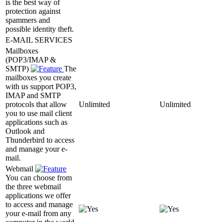
is the best way of
protection against
spammers and
possible identity theft.
E-MAIL SERVICES
Mailboxes
(POP3/IMAP &
SMTP)
The
mailboxes you create
with us support POP3,
IMAP and SMTP
protocols that allow
Unlimited
Unlimited
you to use mail client
applications such as
Outlook and
Thunderbird to access
and manage your e-
mail.
Webmail
You can choose from
the three webmail
applications we offer
to access and manage
your e-mail from any