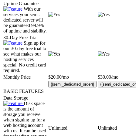
Uptime Guarantee
With our
services your semi-
dedicated server will
be guaranteed 99.9%
of uptime and stability.
30-Day Free Trial
Sign up for
our 30-day free trial to
see what makes our
hosting services
special. No credit card
required.
Monthly Price
$
20.00
/mo
$
30.00
/mo
{{semi_dedicated_order}}
{{semi_dedicated_or
BASIC FEATURES
Data Storage
Disk space
is the amount of
storage you receive
when signing up for a
web hosting account
Unlimited
Unlimited
with us. It can be used