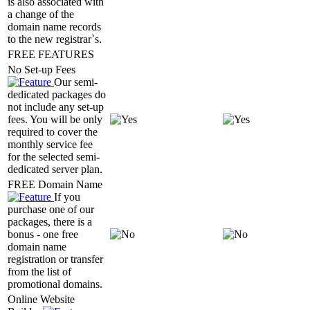
is also associated with
a change of the
domain name records
to the new registrar`s.
FREE FEATURES
No Set-up Fees
Our semi-
dedicated packages do
not include any set-up
fees. You will be only
required to cover the
monthly service fee
for the selected semi-
dedicated server plan.
FREE Domain Name
If you
purchase one of our
packages, there is a
bonus - one free
domain name
registration or transfer
from the list of
promotional domains.
Online Website