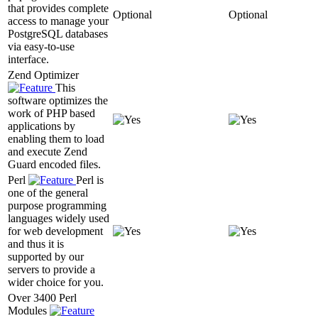
that provides complete
Optional
Optional
access to manage your
PostgreSQL databases
via easy-to-use
interface.
Zend Optimizer
This
software optimizes the
work of PHP based
applications by
enabling them to load
and execute Zend
Guard encoded files.
Perl
Perl is
one of the general
purpose programming
languages widely used
for web development
and thus it is
supported by our
servers to provide a
wider choice for you.
Over 3400 Perl
Modules