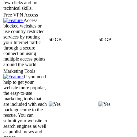
few clicks and no
technical skills.
Free VPN Access
Access
blocked websites or
use country-restricted
services by routing
50 GB
50 GB
your Internet traffic
through a secure
connection using
multiple access points
around the world.
Marketing Tools
If you need
help to get your
website more popular,
the easy-to-use
marketing tools that
are included with each
package come to the
rescue. You can
submit your website to
search engines as well
as publish news and