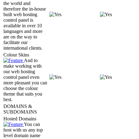
the world and
therefore the in-house
built web hosting
control panel is
available in over 10
languages and more
are on the way to
facilitate our
international clients.
Colour Skins
And to
make working with
our web hosting
control panel even
more pleasant you can
choose the colour
theme that suits you
best.
DOMAINS &
SUBDOMAINS
Hosted Domains
You can
host with us any top
level domain name