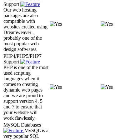
Support
Our web hosting
packages are also
compatible with
websites created using
Dreamweaver -
probably one of the
most popular web
design softwares.
PHP4/PHP5/PHP7
Support
PHP is one of the most
used scripting
languages when it
comes to creating
dynamic web pages
and we are proud to
support version 4, 5
and 7 to ensure that
your website will
work flawlessly.
MySQL Databases
MySQL is a
very popular SQL