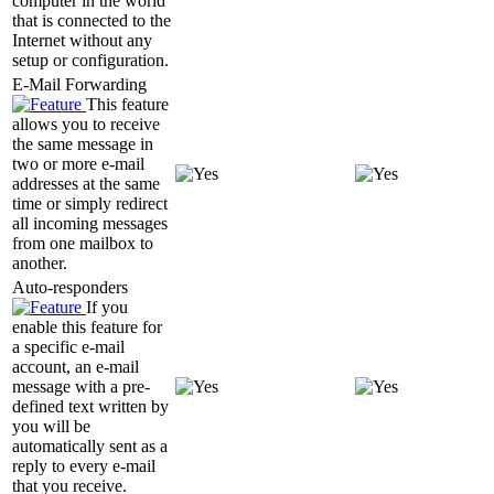
computer in the world
that is connected to the
Internet without any
setup or configuration.
E-Mail Forwarding
This feature
allows you to receive
the same message in
two or more e-mail
addresses at the same
time or simply redirect
all incoming messages
from one mailbox to
another.
Auto-responders
If you
enable this feature for
a specific e-mail
account, an e-mail
message with a pre-
defined text written by
you will be
automatically sent as a
reply to every e-mail
that you receive.