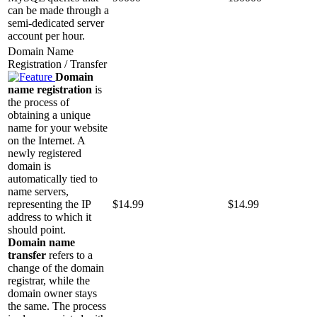
can be made through a
semi-dedicated server
account per hour.
Domain Name
Registration / Transfer
Domain
name registration
is
the process of
obtaining a unique
name for your website
on the Internet. A
newly registered
domain is
automatically tied to
name servers,
representing the IP
$
14.99
$
14.99
address to which it
should point.
Domain name
transfer
refers to a
change of the domain
registrar, while the
domain owner stays
the same. The process