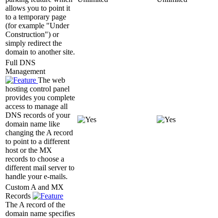
allows you to point it
to a temporary page
(for example "Under
Construction") or
simply redirect the
domain to another site.
Full DNS
Management
The web
hosting control panel
provides you complete
access to manage all
DNS records of your
domain name like
changing the A record
to point to a different
host or the MX
records to choose a
different mail server to
handle your e-mails.
Custom A and MX
Records
The A record of the
domain name specifies