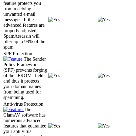
feature protects you
from receiving
unwanted e-mail
messages. If the
advanced features are
properly adjusted,
SpamAssassin will
filter up to 99% of the
spam.
SPF Protection
The Sender
Policy Framework
(SPF) prevents forging
of the "FROM" field
and thus it protects
your domain names
from being used for
spamming.
Anti-virus Protection
The
ClamAV software has
numerous advanced
features that guarantee
your anti-virus