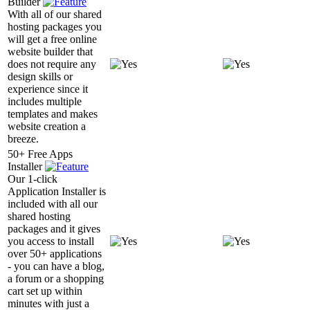
Builder
With all of our shared
hosting packages you
will get a free online
website builder that
does not require any
design skills or
experience since it
includes multiple
templates and makes
website creation a
breeze.
50+ Free Apps
Installer
Our 1-click
Application Installer is
included with all our
shared hosting
packages and it gives
you access to install
over 50+ applications
- you can have a blog,
a forum or a shopping
cart set up within
minutes with just a