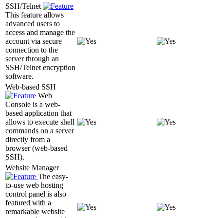
SSH/Telnet
This feature allows
advanced users to
access and manage the
account via secure
connection to the
server through an
SSH/Telnet encryption
software.
Web-based SSH
Web
Console is a web-
based application that
allows to execute shell
commands on a server
directly from a
browser (web-based
SSH).
Website Manager
The easy-
to-use web hosting
control panel is also
featured with a
remarkable website