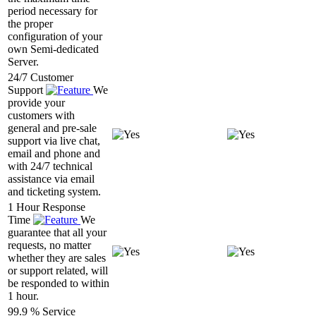
period necessary for
the proper
configuration of your
own Semi-dedicated
Server.
24/7 Customer
Support
We
provide your
customers with
general and pre-sale
support via live chat,
email and phone and
with 24/7 technical
assistance via email
and ticketing system.
1 Hour Response
Time
We
guarantee that all your
requests, no matter
whether they are sales
or support related, will
be responded to within
1 hour.
99.9 % Service