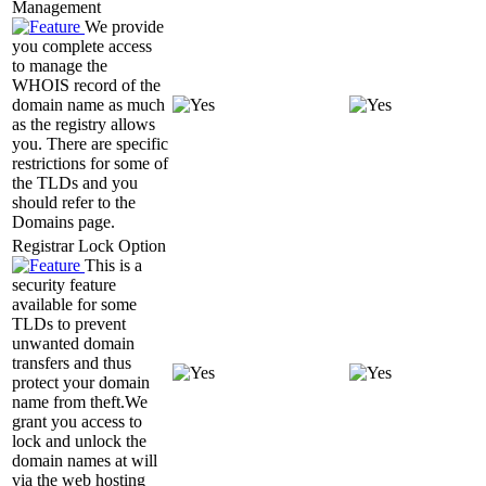
Management
We provide
you complete access
to manage the
WHOIS record of the
domain name as much
as the registry allows
you. There are specific
restrictions for some of
the TLDs and you
should refer to the
Domains page.
Registrar Lock Option
This is a
security feature
available for some
TLDs to prevent
unwanted domain
transfers and thus
protect your domain
name from theft.We
grant you access to
lock and unlock the
domain names at will
via the web hosting