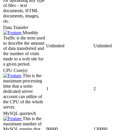
for uploading any type
of files – text
documents, HTML
documents, images,
etc.
Data Transfer
Monthly
Traffic is the term used
to describe the amount
Unlimited
Unlimited
of data transferred and
the number of visits
made to a web site for
a given period.
CPU Core(s)
This is the
maximum processing
time that a semi-
1
2
dedicated server
account can utilize of
the CPU of the whole
server.
MySQL queries/h
This is the
maximum number of
MySQL queries that
90000
130000