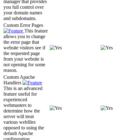
manager that provides
you full control over
your domain names
and subdomains.
Custom Error Pages
This feature
allows you to change
the error page that
website visitors see if
the requested page
from your website is
not opening for some
reason.
Custom Apache
Handlers
This is an advanced
feature useful for
experienced
webmasters to
determine how the
server will treat
various webfiles
opposed to using the
default Apache
configuration.