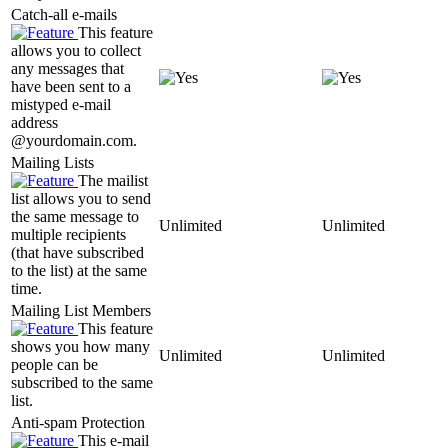
Catch-all e-mails
This feature
allows you to collect
any messages that
have been sent to a
mistyped e-mail
address
@yourdomain.com.
Mailing Lists
The mailist
list allows you to send
the same message to
Unlimited
Unlimited
multiple recipients
(that have subscribed
to the list) at the same
time.
Mailing List Members
This feature
shows you how many
Unlimited
Unlimited
people can be
subscribed to the same
list.
Anti-spam Protection
This e-mail