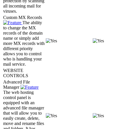
protection by scanning
all incoming mail for
viruses.
Custom MX Records
The ability
to change the MX
records of the domain
name or simply add
more MX records with
different priority
allows you to control
who is handling your
mail service.
WEBSITE
CONTROLS
Advanced File
Manager
The web hosting
control panel is
equipped with an
advanced file manager
that will allow you to
easily create, delete,
move and rename files
and folders. It has