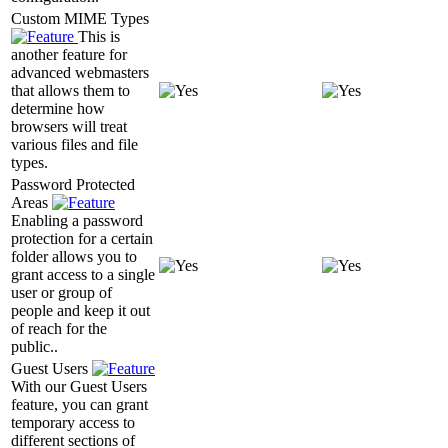
Custom MIME Types
This is
another feature for
advanced webmasters
that allows them to
determine how
browsers will treat
various files and file
types.
Password Protected
Areas
Enabling a password
protection for a certain
folder allows you to
grant access to a single
user or group of
people and keep it out
of reach for the
public..
Guest Users
With our Guest Users
feature, you can grant
temporary access to
different sections of