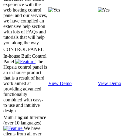
experience with the
web hosting control
panel and our services,
we have compiled an
extensive help section
with lots of FAQs and
tutorials that will help
you along the way.
CONTROL PANEL
In-house Built Control
Panel
The
Hepsia control panel is
an in-house product
that is a result of hard
work aimed at
View Demo
View Demo
providing advanced
functionality
combined with easy-
to-use and intuitive
design.
Multi-lingual Interface
(over 10 languages)
We have
clients from all over