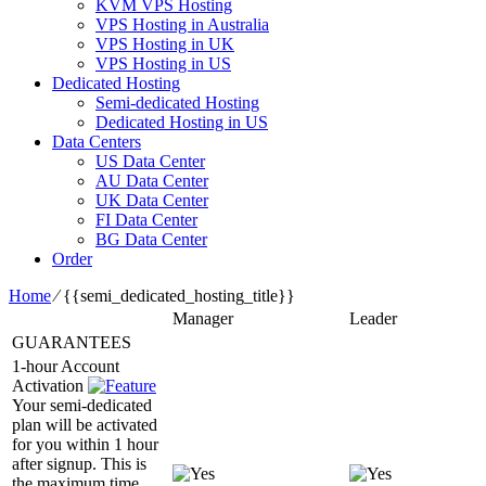
KVM VPS Hosting
VPS Hosting in Australia
VPS Hosting in UK
VPS Hosting in US
Dedicated Hosting
Semi-dedicated Hosting
Dedicated Hosting in US
Data Centers
US Data Center
AU Data Center
UK Data Center
FI Data Center
BG Data Center
Order
Home
⁄
{{semi_dedicated_hosting_title}}
Manager
Leader
GUARANTEES
1-hour Account
Activation
Your semi-dedicated
plan will be activated
for you within 1 hour
after signup. This is
the maximum time