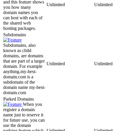
and this feature shows
Unlimited
Unlimited
you how many
domain names you
can host with each of
the shared web
hosting packages.
Subdomains
Subdomains, also
known as child
domains, are domains
that are part of a larger
Unlimited
Unlimited
domain. For example
anything.my-best-
domain.com is a
subdomain of the
domain name my-best-
domain.com
Parked Domains
When you
register a domain
name just to reserve it
for future use, you can
use the domain
parking feature which
Unlimited
Unlimited