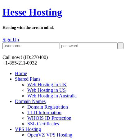
Hesse Hosting
Hosting with the arts in mind.
Sign Up
Call now!
(ID:270400)
+1-855-211-0932
Home
Shared Plans
Web Hosting in UK
Web Hosting in US
Web Hosting in Australia
Domain Names
Domain Registration
TLD Information
WHOIS ID Protection
SSL Certificates
VPS Hosting
OpenVZ VPS Hosting