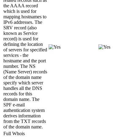
related records such as
the AAAA record
which is used for
mapping hostnames to
IPv6 addresses. The
SRV record (also
known as Service
record) is used for
defining the location
of servers for specified
services - the
hostname and the port
number. The NS
(Name Server) records
of the domain name
specify which server
handles all the DNS
records for this
domain name. The
SPF e-mail
authentication system
derives information
from the TXT records
of the domain name.
Full Whois