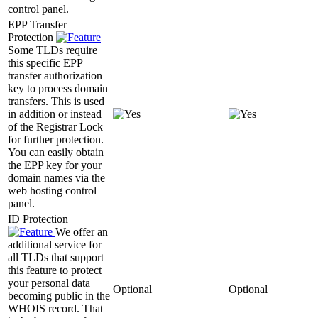
control panel.
EPP Transfer
Protection
Some TLDs require
this specific EPP
transfer authorization
key to process domain
transfers. This is used
in addition or instead
of the Registrar Lock
for further protection.
You can easily obtain
the EPP key for your
domain names via the
web hosting control
panel.
ID Protection
We offer an
additional service for
all TLDs that support
this feature to protect
your personal data
Optional
Optional
becoming public in the
WHOIS record. That