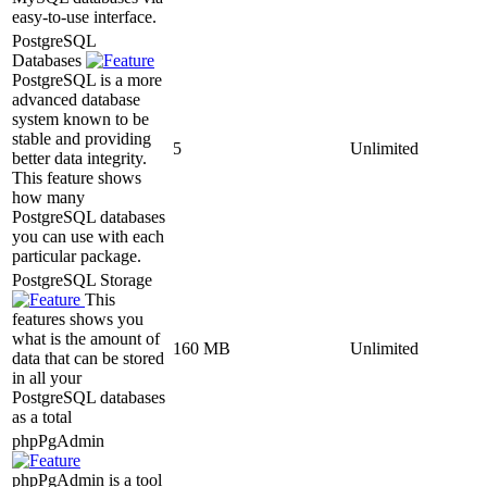
easy-to-use interface.
PostgreSQL
Databases
PostgreSQL is a more
advanced database
system known to be
stable and providing
5
Unlimited
better data integrity.
This feature shows
how many
PostgreSQL databases
you can use with each
particular package.
PostgreSQL Storage
This
features shows you
what is the amount of
160 MB
Unlimited
data that can be stored
in all your
PostgreSQL databases
as a total
phpPgAdmin
phpPgAdmin is a tool