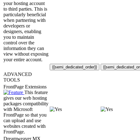
your hosting account
to third parties. This is
particularly beneficial
when partnering with
developers or
designers, enabling
you to maintain
control over the
information they can
view without exposing
your entire account.
{{semi_dedicated_order}}
{{semi_dedicated_or
ADVANCED
TOOLS
FrontPage Extensions
This feature
gives our web hosting
packages compatibility
with Microsoft
FrontPage so that you
can upload and use
websites created with
FrontPage.
Dreamweaver MX