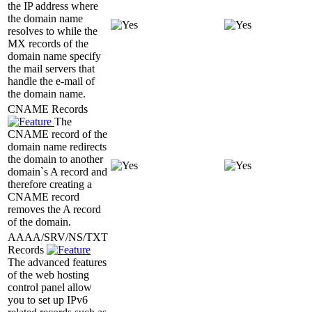
the IP address where
the domain name
resolves to while the
MX records of the
domain name specify
the mail servers that
handle the e-mail of
the domain name.
CNAME Records
The
CNAME record of the
domain name redirects
the domain to another
domain`s A record and
therefore creating a
CNAME record
removes the A record
of the domain.
AAAA/SRV/NS/TXT
Records
The advanced features
of the web hosting
control panel allow
you to set up IPv6