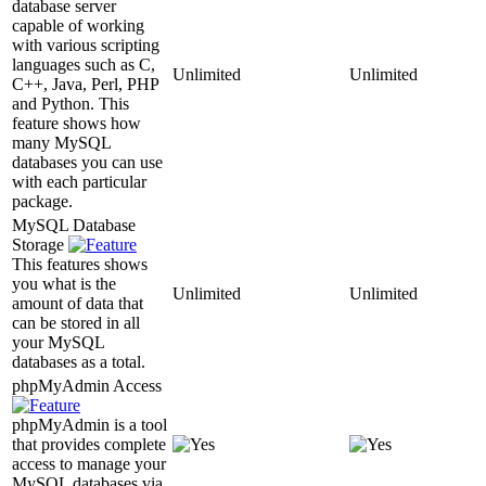
database server
capable of working
with various scripting
languages such as C,
Unlimited
Unlimited
C++, Java, Perl, PHP
and Python. This
feature shows how
many MySQL
databases you can use
with each particular
package.
MySQL Database
Storage
This features shows
you what is the
Unlimited
Unlimited
amount of data that
can be stored in all
your MySQL
databases as a total.
phpMyAdmin Access
phpMyAdmin is a tool
that provides complete
access to manage your
MySQL databases via