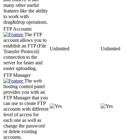
many other useful
features like the ability
to work with
drag&drop operations.
FTP Accounts
The FTP
account allows you to
establish an FTP (File
Unlimited
Unlimited
Transfer Protocol)
connection to the
server for faster and
easier uploading.
FTP Manager
The web
hosting control panel
provides you with an
FTP Manager that you
can use to create FTP
accounts with different
level of access for
each one as well as
change the password
or delete existing
accounts.