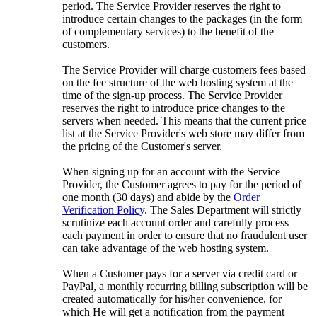
period. The Service Provider reserves the right to
introduce certain changes to the packages (in the form
of complementary services) to the benefit of the
customers.
The Service Provider will charge customers fees based
on the fee structure of the web hosting system at the
time of the sign-up process. The Service Provider
reserves the right to introduce price changes to the
servers when needed. This means that the current price
list at the Service Provider's web store may differ from
the pricing of the Customer's server.
When signing up for an account with the Service
Provider, the Customer agrees to pay for the period of
one month (30 days) and abide by the
Order
Verification Policy
. The Sales Department will strictly
scrutinize each account order and carefully process
each payment in order to ensure that no fraudulent user
can take advantage of the web hosting system.
When a Customer pays for a server via credit card or
PayPal, a monthly recurring billing subscription will be
created automatically for his/her convenience, for
which He will get a notification from the payment