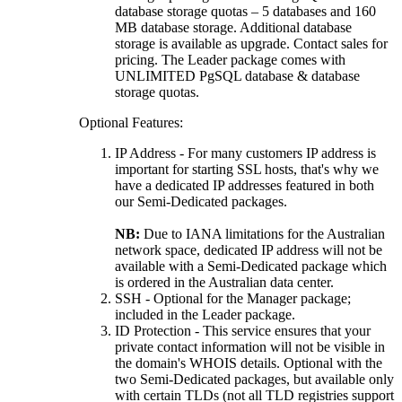
database storage quotas – 5 databases and 160
MB database storage. Additional database
storage is available as upgrade. Contact sales for
pricing. The Leader package comes with
UNLIMITED PgSQL database & database
storage quotas.
Optional Features:
IP Address - For many customers IP address is
important for starting SSL hosts, that's why we
have a dedicated IP addresses featured in both
our Semi-Dedicated packages.
NB:
Due to IANA limitations for the Australian
network space, dedicated IP address will not be
available with a Semi-Dedicated package which
is ordered in the Australian data center.
SSH - Optional for the Manager package;
included in the Leader package.
ID Protection - This service ensures that your
private contact information will not be visible in
the domain's WHOIS details. Optional with the
two Semi-Dedicated packages, but available only
with certain TLDs (not all TLD registries support