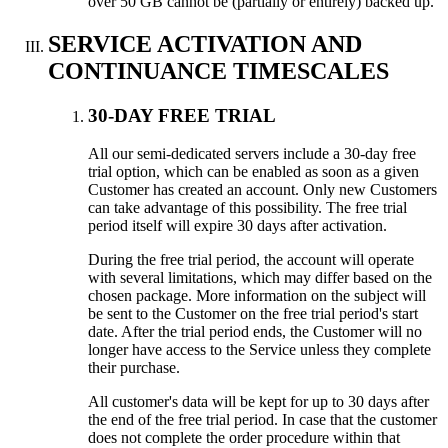
over 50 GB cannot be (partially or entirely) backed up.
SERVICE ACTIVATION AND
CONTINUANCE TIMESCALES
30-DAY FREE TRIAL
All our semi-dedicated servers include a 30-day free
trial option, which can be enabled as soon as a given
Customer has created an account. Only new Customers
can take advantage of this possibility. The free trial
period itself will expire 30 days after activation.
During the free trial period, the account will operate
with several limitations, which may differ based on the
chosen package. More information on the subject will
be sent to the Customer on the free trial period's start
date. After the trial period ends, the Customer will no
longer have access to the Service unless they complete
their purchase.
All customer's data will be kept for up to 30 days after
the end of the free trial period. In case that the customer
does not complete the order procedure within that