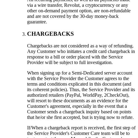
via a wire transfer, Revolut, a cryptocurrency or any
other on-demand payment option, are non-refundable
and are not covered by the 30-day money-back
guarantee.
CHARGEBACKS
Chargebacks are not considered as a way of refunding.
Any Customer who initiates a credit card chargeback in
response to a bill or order placed with the Service
Provider will be subject to full investigation.
When signing up for a Semi-Dedicated server account
with the Service Provider the Customer agrees to the
terms and conditions explicated in this document (and
its coherent policies). Thus, the Service Provider and its
authorized retailers (PayPal, WorldPay, 2CheckOut),
will resort to these documents as an evidence for the
Customer's agreement, especially in the event that a
Customer sends a chargeback inquiry based on points
that he/or she first accepted, but is trying now to refute.
If/When a chargeback report is received, the first step of
the Service Provider's Customer Care team will be to