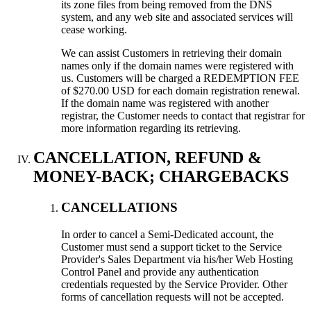
its zone files from being removed from the DNS
system, and any web site and associated services will
cease working.
We can assist Customers in retrieving their domain
names only if the domain names were registered with
us. Customers will be charged a REDEMPTION FEE
of $270.00 USD for each domain registration renewal.
If the domain name was registered with another
registrar, the Customer needs to contact that registrar for
more information regarding its retrieving.
CANCELLATION, REFUND &
MONEY-BACK; CHARGEBACKS
CANCELLATIONS
In order to cancel a Semi-Dedicated account, the
Customer must send a support ticket to the Service
Provider's Sales Department via his/her Web Hosting
Control Panel and provide any authentication
credentials requested by the Service Provider. Other
forms of cancellation requests will not be accepted.