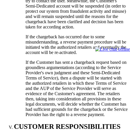
try to contact the user. Meanwhile, the Customer's
Semi-Dedicated account will be suspended (in order to
protect our system from fraudulent activity and misuse)
and will remain suspended until the reasons for the
chargeback have been clarified and decision has been
taken for according action.
If the chargeback has occurred due to some
misunderstanding, a reverse payment procedure will be
initiated with the authorized retailers and eventually the
account will be re-activated.
If the Customer has sent a chargeback request based on
groundless argumentations (according to the Service
Provider's own judgment and these Semi-Dedicated
Terms of Service), then a dispute will be started with
the authorized retailers in which these Terms of Service
and the AUP of the Service Provider will serve as
evidence of the Customer's agreement. The retailers
then, taking into consideration all provisions in these
legal documents, will decide whether the Customer has
had sufficient grounds for the chargeback or the Service
Provider has the right to a reverse payment.
CUSTOMER RESPONSIBILITIES