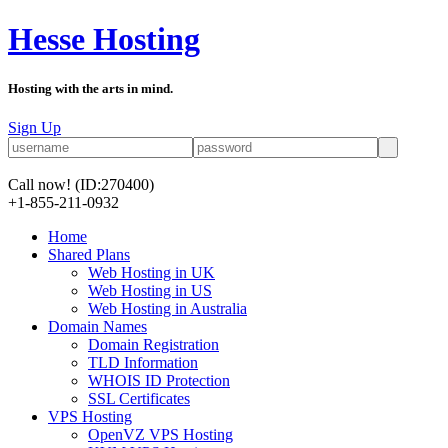
Hesse Hosting
Hosting with the arts in mind.
Sign Up
Call now!
(ID:270400)
+1-855-211-0932
Home
Shared Plans
Web Hosting in UK
Web Hosting in US
Web Hosting in Australia
Domain Names
Domain Registration
TLD Information
WHOIS ID Protection
SSL Certificates
VPS Hosting
OpenVZ VPS Hosting