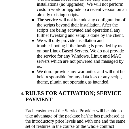
installations (no upgrades). We will not perform
custom work or upgrade to a recent version on an
already existing scripts.
The service will not include any configuration of
the scripts beyond their installation. After the
scripts are being activated and operational any
further tweaking and setup is done by the client.
We will only provide installation and
troubleshooting if the hosting is provided by us
on our Linux Based Servers. We do not provide
the service for any Windows, Linux and MAC
servers which are not powered and managed by
us.
We don-t provide any warranties and will not be
held responsible for any data loss or any script,
theme, plugin not operating as intended.
RULES FOR ACTIVATION; SERVICE
PAYMENT
Each customer of the Service Provider will be able to
take advantage of the package he/she has purchased at
the introductory price levels and with one and the same
set of features in the course of the whole contract