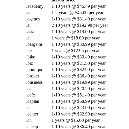
.academy
1-10 years @ $46.49 per year
.ae
1-5 years @ $45.00 per year
.agency
1-10 years @ $31.49 per year
.ai
2-10 years @ $192.98 per year
.asia
1-10 years @ $19.00 per year
.at
1 years @ $18.00 per year
.bargains
1-10 years @ $30.99 per year
.be
1 years @ $12.95 per year
.bike
1-10 years @ $39.49 per year
.biz
1-10 years @ $21.50 per year
.boutique
1-10 years @ $32.99 per year
.broker
1-10 years @ $36.49 per year
.business
1-10 years @ $19.99 per year
.ca
1-10 years @ $20.50 per year
.cafe
1-10 years @ $51.49 per year
.capital
1-10 years @ $68.99 per year
.cc
1-10 years @ $23.00 per year
.center
1-10 years @ $32.99 per year
.ch
1 years @ $15.00 per year
.cheap
1-10 years @ $36.49 per year