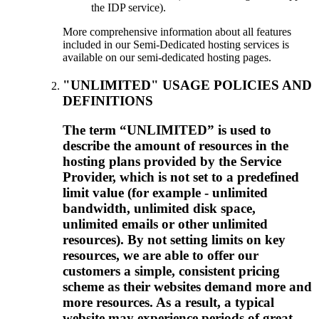
the IDP service).
More comprehensive information about all features
included in our Semi-Dedicated hosting services is
available on our semi-dedicated hosting pages.
"UNLIMITED" USAGE POLICIES AND
DEFINITIONS
The term “UNLIMITED” is used to
describe the amount of resources in the
hosting plans provided by the Service
Provider, which is not set to a predefined
limit value (for example - unlimited
bandwidth, unlimited disk space,
unlimited emails or other unlimited
resources). By not setting limits on key
resources, we are able to offer our
customers a simple, consistent pricing
scheme as their websites demand more and
more resources. As a result, a typical
website may experience periods of great