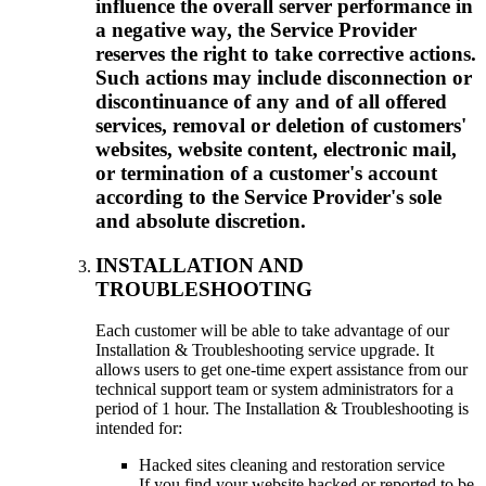
influence the overall server performance in
a negative way, the Service Provider
reserves the right to take corrective actions.
Such actions may include disconnection or
discontinuance of any and of all offered
services, removal or deletion of customers'
websites, website content, electronic mail,
or termination of a customer's account
according to the Service Provider's sole
and absolute discretion.
INSTALLATION AND
TROUBLESHOOTING
Each customer will be able to take advantage of our
Installation & Troubleshooting service upgrade. It
allows users to get one-time expert assistance from our
technical support team or system administrators for a
period of 1 hour. The Installation & Troubleshooting is
intended for:
Hacked sites cleaning and restoration service
If you find your website hacked or reported to be