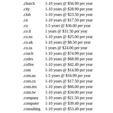
.church
1-10 years @ $56.99 per year
.city
1-10 years @ $28.99 per year
.club
1-10 years @ $23.50 per year
.cn
1-10 years @ $17.50 per year
.co
1-5 years @ $36.00 per year
.co.il
1 years @ $31.50 per year
.co.nz
1-10 years @ $25.00 per year
.co.uk
1-10 years @ $8.50 per year
.co.za
1 years @ $24.00 per year
.coach
1-10 years @ $74.99 per year
.codes
1-10 years @ $68.99 per year
.coffee
1-10 years @ $42.49 per year
.com
1-10 years @ $14.99 per year
.com.au
1-5 years @ $16.99 per year
.com.cn
1-10 years @ $17.50 per year
.com.mx
1-10 years @ $66.00 per year
.com.tw
1-10 years @ $34.00 per year
.company
1-10 years @ $21.50 per year
.computer
1-10 years @ $39.49 per year
.consulting
1-10 years @ $53.49 per year