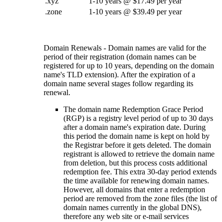
.xyz
1-10 years @ $17.49 per year
.zone
1-10 years @ $39.49 per year
Domain Renewals - Domain names are valid for the
period of their registration (domain names can be
registered for up to 10 years, depending on the domain
name's TLD extension). After the expiration of a
domain name several stages follow regarding its
renewal.
The domain name Redemption Grace Period
(RGP) is a registry level period of up to 30 days
after a domain name's expiration date. During
this period the domain name is kept on hold by
the Registrar before it gets deleted. The domain
registrant is allowed to retrieve the domain name
from deletion, but this process costs additional
redemption fee. This extra 30-day period extends
the time available for renewing domain names.
However, all domains that enter a redemption
period are removed from the zone files (the list of
domain names currently in the global DNS),
therefore any web site or e-mail services