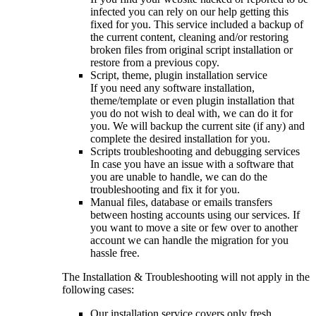
infected you can rely on our help getting this
fixed for you. This service included a backup of
the current content, cleaning and/or restoring
broken files from original script installation or
restore from a previous copy.
Script, theme, plugin installation service
If you need any software installation,
theme/template or even plugin installation that
you do not wish to deal with, we can do it for
you. We will backup the current site (if any) and
complete the desired installation for you.
Scripts troubleshooting and debugging services
In case you have an issue with a software that
you are unable to handle, we can do the
troubleshooting and fix it for you.
Manual files, database or emails transfers
between hosting accounts using our services. If
you want to move a site or few over to another
account we can handle the migration for you
hassle free.
The Installation & Troubleshooting will not apply in the
following cases:
Our installation service covers only fresh