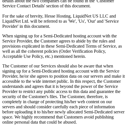
details about the two companies can be found in the 'Customer
Service Contact Details' section of this document.
For the sake of brevity, Hesse Hosting, LiquidNet US LLC and
LiquidNet Ltd. will be referred to as 'We', 'Us', 'Our' and 'Service
Provider' in this document.
When signing up for a Semi-Dedicated hosting account with the
Service Provider, the Customer agrees to abide by the rules and
provisions explicated in these Semi-Dedicated Terms of Service, as
well as all the coherent policies (Order Verification Policy,
Acceptable Use Policy, etc.) mentioned herein.
The Customer of our Services should also be aware that when
signing up for a Semi-Dedicated hosting account with the Service
Provider, he/or she agrees to position data on our servers and make it
accessible to the wide internet public. In this respect, the Customer
understands and agrees that it is beyond the power of the Service
Provider to restrict any public access to this data and guarantee the
security of the Customer's files. The Customer, therefore, is
completely in charge of protecting his/her web content on our
servers and should consider carefully each piece of information
before uploading it to his/her newly allocated Semi-Dedicated server
space. We highly recommend that Customers avoid publishing
online personal data that could be abused.