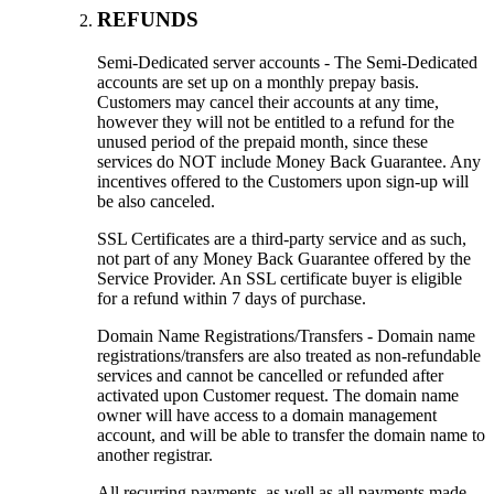
REFUNDS
Semi-Dedicated server accounts - The Semi-Dedicated
accounts are set up on a monthly prepay basis.
Customers may cancel their accounts at any time,
however they will not be entitled to a refund for the
unused period of the prepaid month, since these
services do NOT include Money Back Guarantee. Any
incentives offered to the Customers upon sign-up will
be also canceled.
SSL Certificates are a third-party service and as such,
not part of any Money Back Guarantee offered by the
Service Provider. An SSL certificate buyer is eligible
for a refund within 7 days of purchase.
Domain Name Registrations/Transfers - Domain name
registrations/transfers are also treated as non-refundable
services and cannot be cancelled or refunded after
activated upon Customer request. The domain name
owner will have access to a domain management
account, and will be able to transfer the domain name to
another registrar.
All recurring payments, as well as all payments made