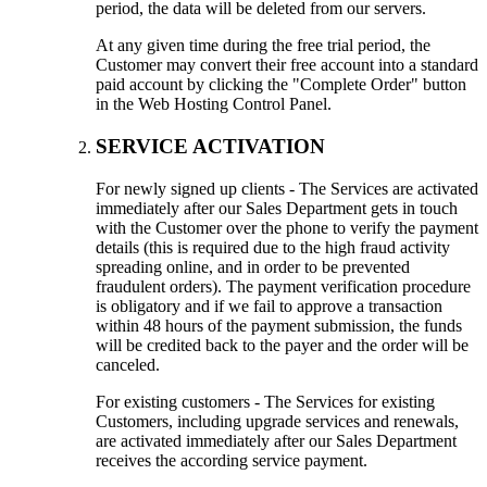
period, the data will be deleted from our servers.
At any given time during the free trial period, the
Customer may convert their free account into a standard
paid account by clicking the "Complete Order" button
in the Web Hosting Control Panel.
SERVICE ACTIVATION
For newly signed up clients - The Services are activated
immediately after our Sales Department gets in touch
with the Customer over the phone to verify the payment
details (this is required due to the high fraud activity
spreading online, and in order to be prevented
fraudulent orders). The payment verification procedure
is obligatory and if we fail to approve a transaction
within 48 hours of the payment submission, the funds
will be credited back to the payer and the order will be
canceled.
For existing customers - The Services for existing
Customers, including upgrade services and renewals,
are activated immediately after our Sales Department
receives the according service payment.