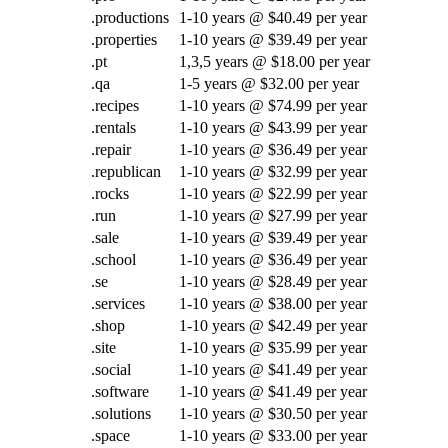
.productions
1-10 years @ $40.49 per year
.properties
1-10 years @ $39.49 per year
.pt
1,3,5 years @ $18.00 per year
.qa
1-5 years @ $32.00 per year
.recipes
1-10 years @ $74.99 per year
.rentals
1-10 years @ $43.99 per year
.repair
1-10 years @ $36.49 per year
.republican
1-10 years @ $32.99 per year
.rocks
1-10 years @ $22.99 per year
.run
1-10 years @ $27.99 per year
.sale
1-10 years @ $39.49 per year
.school
1-10 years @ $36.49 per year
.se
1-10 years @ $28.49 per year
.services
1-10 years @ $38.00 per year
.shop
1-10 years @ $42.49 per year
.site
1-10 years @ $35.99 per year
.social
1-10 years @ $41.49 per year
.software
1-10 years @ $41.49 per year
.solutions
1-10 years @ $30.50 per year
.space
1-10 years @ $33.00 per year