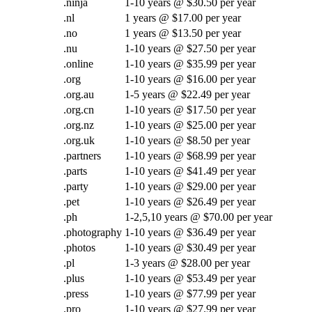
.ninja
1-10 years @ $30.50 per year
.nl
1 years @ $17.00 per year
.no
1 years @ $13.50 per year
.nu
1-10 years @ $27.50 per year
.online
1-10 years @ $35.99 per year
.org
1-10 years @ $16.00 per year
.org.au
1-5 years @ $22.49 per year
.org.cn
1-10 years @ $17.50 per year
.org.nz
1-10 years @ $25.00 per year
.org.uk
1-10 years @ $8.50 per year
.partners
1-10 years @ $68.99 per year
.parts
1-10 years @ $41.49 per year
.party
1-10 years @ $29.00 per year
.pet
1-10 years @ $26.49 per year
.ph
1-2,5,10 years @ $70.00 per year
.photography
1-10 years @ $36.49 per year
.photos
1-10 years @ $30.49 per year
.pl
1-3 years @ $28.00 per year
.plus
1-10 years @ $53.49 per year
.press
1-10 years @ $77.99 per year
.pro
1-10 years @ $27.99 per year