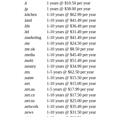
.it
1 years @ $10.50 per year
.jp
1 years @ $38.00 per year
.kitchen
1-10 years @ $62.99 per year
.land
1-10 years @ $41.49 per year
.life
1-10 years @ $36.49 per year
.ltd
1-10 years @ $31.49 per year
.marketing
1-10 years @ $41.49 per year
.me
1-10 years @ $24.50 per year
.me.uk
1-10 years @ $8.50 per year
.media
1-10 years @ $45.49 per year
.mobi
1-10 years @ $51.49 per year
.money
1-10 years @ $34.99 per year
.mx
1-5 years @ $62.50 per year
.name
1-10 years @ $15.50 per year
.net
1-10 years @ $15.00 per year
.net.au
1-5 years @ $17.99 per year
.net.cn
1-10 years @ $17.50 per year
.net.nz
1-10 years @ $25.00 per year
.network
1-10 years @ $35.49 per year
.news
1-10 years @ $31.50 per year