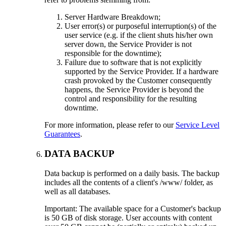
Server Hardware Breakdown;
User error(s) or purposeful interruption(s) of the
user service (e.g. if the client shuts his/her own
server down, the Service Provider is not
responsible for the downtime);
Failure due to software that is not explicitly
supported by the Service Provider. If a hardware
crash provoked by the Customer consequently
happens, the Service Provider is beyond the
control and responsibility for the resulting
downtime.
For more information, please refer to our
Service Level
Guarantees
.
DATA BACKUP
Data backup is performed on a daily basis. The backup
includes all the contents of a client's /www/ folder, as
well as all databases.
Important: The available space for a Customer's backup
is 50 GB of disk storage. User accounts with content