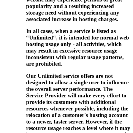
popularity and a resulting increased
storage need without experiencing any
associated increase in hosting charges.
In all cases, when a service is listed as
“Unlimited“, it is intended for normal web
hosting usage only - all activities, which
may result in excessive resource usage
inconsistent with regular usage patterns,
are prohibited.
Our Unlimited service offers are not
designed to allow a single user to influence
the overall server performance. The
Service Provider will make every effort to
provide its customers with additional
resources whenever possible, including the
relocation of a customer's hosting account
to a newer, faster server. However, if the
resource usage reaches a level where it may