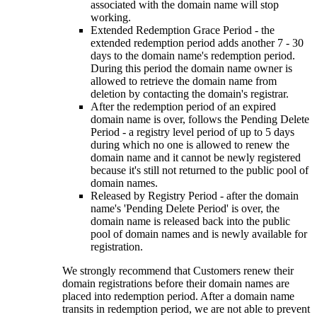
associated with the domain name will stop
working.
Extended Redemption Grace Period - the
extended redemption period adds another 7 - 30
days to the domain name's redemption period.
During this period the domain name owner is
allowed to retrieve the domain name from
deletion by contacting the domain's registrar.
After the redemption period of an expired
domain name is over, follows the Pending Delete
Period - a registry level period of up to 5 days
during which no one is allowed to renew the
domain name and it cannot be newly registered
because it's still not returned to the public pool of
domain names.
Released by Registry Period - after the domain
name's 'Pending Delete Period' is over, the
domain name is released back into the public
pool of domain names and is newly available for
registration.
We strongly recommend that Customers renew their
domain registrations before their domain names are
placed into redemption period. After a domain name
transits in redemption period, we are not able to prevent