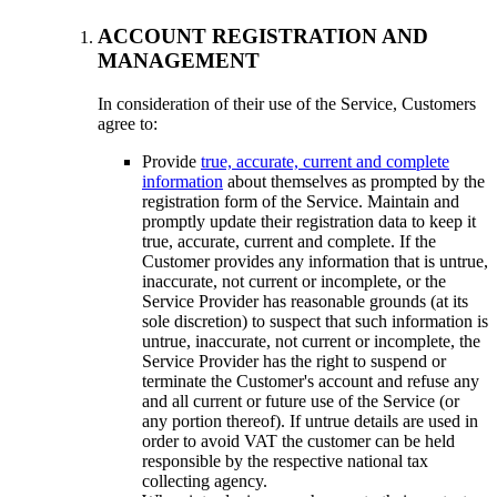
ACCOUNT REGISTRATION AND
MANAGEMENT
In consideration of their use of the Service, Customers
agree to:
Provide
true, accurate, current and complete
information
about themselves as prompted by the
registration form of the Service. Maintain and
promptly update their registration data to keep it
true, accurate, current and complete. If the
Customer provides any information that is untrue,
inaccurate, not current or incomplete, or the
Service Provider has reasonable grounds (at its
sole discretion) to suspect that such information is
untrue, inaccurate, not current or incomplete, the
Service Provider has the right to suspend or
terminate the Customer's account and refuse any
and all current or future use of the Service (or
any portion thereof). If untrue details are used in
order to avoid VAT the customer can be held
responsible by the respective national tax
collecting agency.