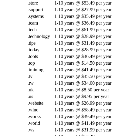
.store
1-10 years @ $53.49 per year
.support
1-10 years @ $27.99 per year
.systems
1-10 years @ $35.49 per year
.team
1-10 years @ $36.49 per year
.tech
1-10 years @ $61.99 per year
.technology
1-10 years @ $28.99 per year
.tips
1-10 years @ $31.49 per year
.today
1-10 years @ $28.99 per year
.tools
1-10 years @ $36.49 per year
.top
1-10 years @ $14.50 per year
.training
1-10 years @ $41.49 per year
.tv
1-10 years @ $35.50 per year
.tw
1-10 years @ $34.00 per year
.uk
1-10 years @ $8.50 per year
.us
1-10 years @ $9.95 per year
.website
1-10 years @ $26.99 per year
.wine
1-10 years @ $58.49 per year
.works
1-10 years @ $39.49 per year
.world
1-10 years @ $41.49 per year
.ws
1-10 years @ $31.99 per year