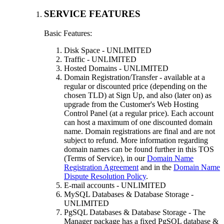
SERVICE FEATURES
Basic Features:
Disk Space - UNLIMITED
Traffic - UNLIMITED
Hosted Domains - UNLIMITED
Domain Registration/Transfer - available at a
regular or discounted price (depending on the
chosen TLD) at Sign Up, and also (later on) as
upgrade from the Customer's Web Hosting
Control Panel (at a regular price). Each account
can host a maximum of one discounted domain
name. Domain registrations are final and are not
subject to refund. More information regarding
domain names can be found further in this TOS
(Terms of Service), in our
Domain Name
Registration Agreement
and in the
Domain Name
Dispute Resolution Policy
.
E-mail accounts - UNLIMITED
MySQL Databases & Database Storage -
UNLIMITED
PgSQL Databases & Database Storage - The
Manager package has a fixed PgSQL database &