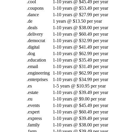
.cool
1-10 years @ $45.49 per year
.coupons
1-10 years @ $53.49 per year
.dance
1-10 years @ $27.99 per year
.de
1 years @ $13.50 per year
.deals
1-10 years @ $38.00 per year
.delivery
1-10 years @ $60.49 per year
.democrat
1-10 years @ $32.99 per year
.digital
1-10 years @ $41.49 per year
.dog
1-10 years @ $62.99 per year
.education
1-10 years @ $35.49 per year
.email
1-10 years @ $31.49 per year
.engineering
1-10 years @ $62.99 per year
.enterprises
1-10 years @ $34.99 per year
.es
1-5 years @ $10.95 per year
.estate
1-10 years @ $39.49 per year
.eu
1-10 years @ $9.00 per year
.events
1-10 years @ $45.49 per year
.expert
1-10 years @ $60.49 per year
.express
1-10 years @ $39.49 per year
.family
1-10 years @ $38.00 per year
.farm
1-10 years @ $39.49 per year