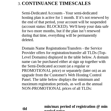
CONTINUANCE TIMESCALES
Semi-Dedicated Accounts - Your semi-dedicated
hosting plan is active for 1 month. If it’s not renewed by
the end of that period, your account will be suspended
(account status: BLOCKED). We'll keep your data safe
for two more months, but if the plan isn’t renewed
during that time, everything will be permanently
deleted.
Domain Name Registrations/Transfers - the Service
Provider offers for registration/transfer all TLDs (Top-
Level Domains) displayed in the table below. A domain
name can be purchased either at sign up together with
the Semi-Dedicated account (at a regular or
PROMOTIONAL price) or separately (later on) as an
upgrade from the Customer's Web Hosting Control
Panel. The table below displays the minimum and
maximum registration periods, as well as the annual
NON-PROMOTIONAL prices of all TLDs:
min/max period of registration @ min
tld
period price