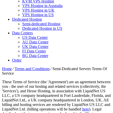
KVM VPS Hosting
VPS Hosting in Australia
VPS Hosting in UK
VPS Hosting in US
Dedicated Hosting
Semi-dedicated Hosting
Dedicated Hosting in US
Data Centers
US Data Center
AU Data Center
UK Data Center
FI Data Center
BG Data Center
Order
Home
⁄
Terms and Conditions
⁄
Semi-Dedicated Servers Terms Of
Service
These Terms of Service (the 'Agreement') are an agreement between
you - the user of our hosting and related services (collectively, the
'Services'), and Hesse Hosting, in association with LiquidNet US
LLC, a US company headquartered in Fort Lauderdale, Florida, and
LiquidNet Ltd., a UK company headquartered in London, UK. All
billing and hosting services are rendered by LiquidNet US LLC and
LiquidNet Ltd. (billing operations will be handled
here
). Legal