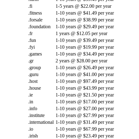
.fi
1-5 years @ $22.00 per year
.fitness
1-10 years @ $41.49 per year
.forsale
1-10 years @ $38.99 per year
.foundation
1-10 years @ $29.49 per year
.fr
1 years @ $12.05 per year
.fun
1-10 years @ $39.49 per year
.fyi
1-10 years @ $19.99 per year
.games
1-10 years @ $34.49 per year
.gr
2 years @ $28.00 per year
.group
1-10 years @ $26.49 per year
.guru
1-10 years @ $41.00 per year
.host
1-10 years @ $97.49 per year
.house
1-10 years @ $43.99 per year
.ie
1-10 years @ $21.50 per year
.in
1-10 years @ $17.00 per year
.info
1-10 years @ $27.00 per year
.institute
1-10 years @ $27.99 per year
.international
1-10 years @ $31.49 per year
.io
1-10 years @ $67.99 per year
.irish
1-10 years @ $23.49 per year