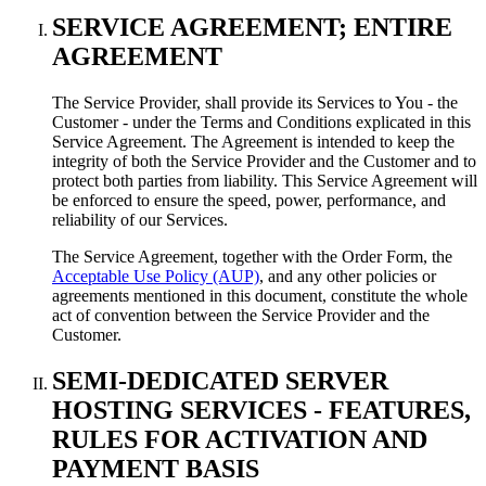
SERVICE AGREEMENT; ENTIRE
AGREEMENT
The Service Provider, shall provide its Services to You - the
Customer - under the Terms and Conditions explicated in this
Service Agreement. The Agreement is intended to keep the
integrity of both the Service Provider and the Customer and to
protect both parties from liability. This Service Agreement will
be enforced to ensure the speed, power, performance, and
reliability of our Services.
The Service Agreement, together with the Order Form, the
Acceptable Use Policy (AUP)
, and any other policies or
agreements mentioned in this document, constitute the whole
act of convention between the Service Provider and the
Customer.
SEMI-DEDICATED SERVER
HOSTING SERVICES - FEATURES,
RULES FOR ACTIVATION AND
PAYMENT BASIS