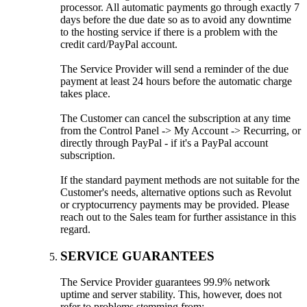
processor. All automatic payments go through exactly 7
days before the due date so as to avoid any downtime
to the hosting service if there is a problem with the
credit card/PayPal account.
The Service Provider will send a reminder of the due
payment at least 24 hours before the automatic charge
takes place.
The Customer can cancel the subscription at any time
from the Control Panel -> My Account -> Recurring, or
directly through PayPal - if it's a PayPal account
subscription.
If the standard payment methods are not suitable for the
Customer's needs, alternative options such as Revolut
or cryptocurrency payments may be provided. Please
reach out to the Sales team for further assistance in this
regard.
SERVICE GUARANTEES
The Service Provider guarantees 99.9% network
uptime and server stability. This, however, does not
refer to problems stemming from: