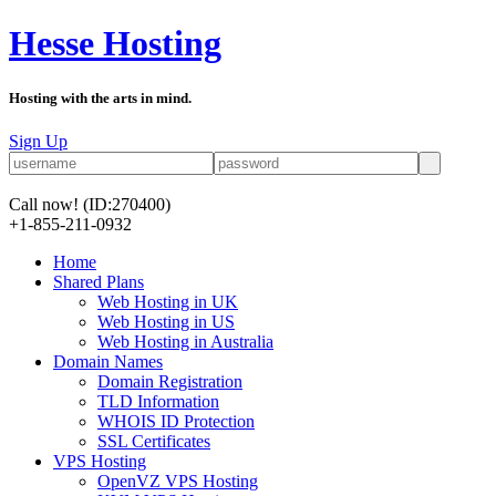
Hesse Hosting
Hosting with the arts in mind.
Sign Up
Call now!
(ID:270400)
+1-855-211-0932
Home
Shared Plans
Web Hosting in UK
Web Hosting in US
Web Hosting in Australia
Domain Names
Domain Registration
TLD Information
WHOIS ID Protection
SSL Certificates
VPS Hosting
OpenVZ VPS Hosting