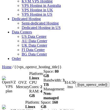
KVM VPS Hosting
VPS Hosting in Australia
VPS Hosting in UK
VPS Hosting in US
Dedicated Hosting
Semi-dedicated Hosting
Dedicated Hosting in US
Data Centers
US Data Center
AU Data Center
UK Data Center
FI Data Center
BG Data Center
Order
Home
⁄
{{vps_openvz_hosting_title}}
Space:
80
Platform:
GB
Linux
Bandwidth:
3
OVZ
CPU
$
14.50
TB
{{vps_openvz_order}}
Mercury
Cores:
2
/mo
Management:
RAM:
4
Non-
GB
managed
Platform:
Space:
160
Linux
GB