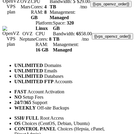
OVZ
CPU
Bandwidth:
5
$
29.00
{{vps_openvz_order}}
Mars
Cores:
4
TB
/mo
RAM:
8
Management:
GB
Managed
Platform:
Space:
320
Linux
GB
OVZ
CPU
Bandwidth:
6
$
58.00
{{vps_openvz_order}}
Neptune
Cores:
8
TB
/mo
RAM:
Management:
16 GB
Managed
UNLIMITED
Domains
UNLIMITED
Emails
UNLIMITED
Databases
UNLIMITED FTP
Accounts
FAST
Account Activation
NO
Setup Fees
24/7/365
Support
WEEKLY
Off-site Backups
SSH/ FULL
Root Access
OS
Choices (CentOS, Debian, Ubuntu)
CONTROL PANEL
Choices (Hepsia, cPanel,