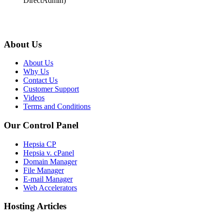
DirectAdmin)
About Us
About Us
Why Us
Contact Us
Customer Support
Videos
Terms and Conditions
Our Control Panel
Hepsia CP
Hepsia v. cPanel
Domain Manager
File Manager
E-mail Manager
Web Accelerators
Hosting Articles