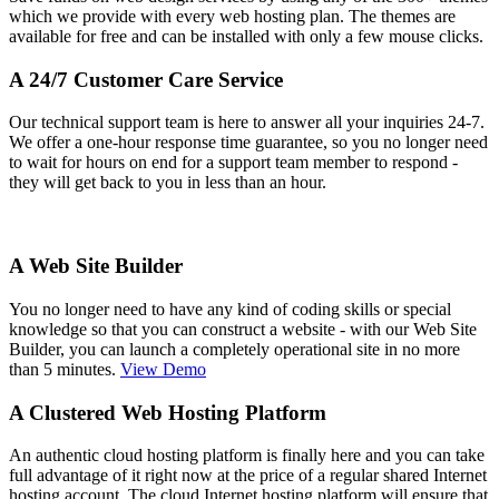
which we provide with every web hosting plan. The themes are
available for free and can be installed with only a few mouse clicks.
A 24/7 Customer Care Service
Our technical support team is here to answer all your inquiries 24-7.
We offer a one-hour response time guarantee, so you no longer need
to wait for hours on end for a support team member to respond -
they will get back to you in less than an hour.
A Web Site Builder
You no longer need to have any kind of coding skills or special
knowledge so that you can construct a website - with our Web Site
Builder, you can launch a completely operational site in no more
than 5 minutes.
View Demo
A Clustered Web Hosting Platform
An authentic cloud hosting platform is finally here and you can take
full advantage of it right now at the price of a regular shared Internet
hosting account. The cloud Internet hosting platform will ensure that