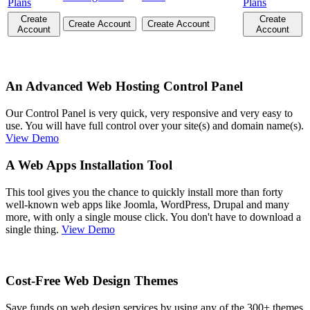
Plans
Plans
Create
Create
Create Account
Create Account
Account
Account
An Advanced Web Hosting Control Panel
Our Control Panel is very quick, very responsive and very easy to
use. You will have full control over your site(s) and domain name(s).
View Demo
A Web Apps Installation Tool
This tool gives you the chance to quickly install more than forty
well-known web apps like Joomla, WordPress, Drupal and many
more, with only a single mouse click. You don't have to download a
single thing.
View Demo
Cost-Free Web Design Themes
Save funds on web design services by using any of the 300+ themes