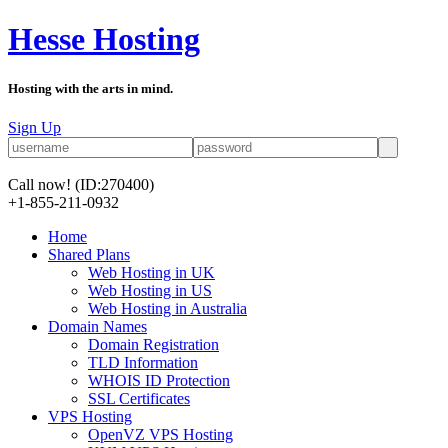
Hesse Hosting
Hosting with the arts in mind.
Sign Up
Call now!
(ID:270400)
+1-855-211-0932
Home
Shared Plans
Web Hosting in UK
Web Hosting in US
Web Hosting in Australia
Domain Names
Domain Registration
TLD Information
WHOIS ID Protection
SSL Certificates
VPS Hosting
OpenVZ VPS Hosting