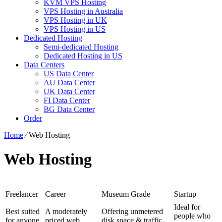
KVM VPS Hosting
VPS Hosting in Australia
VPS Hosting in UK
VPS Hosting in US
Dedicated Hosting
Semi-dedicated Hosting
Dedicated Hosting in US
Data Centers
US Data Center
AU Data Center
UK Data Center
FI Data Center
BG Data Center
Order
Home
⁄
Web Hosting
Web Hosting
Freelancer
Career
Museum Grade
Startup
Ideal for
Best suited
A moderately
Offering unmetered
people who
for anyone
priced web
disk space & traffic