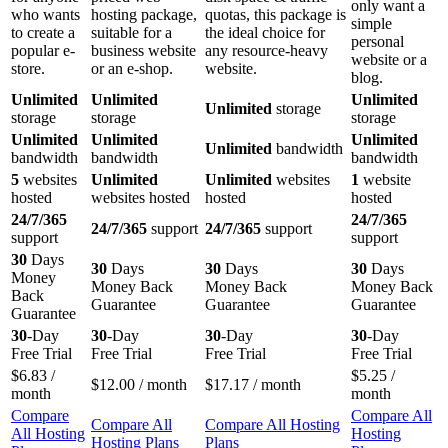
only want a
who wants
hosting package,
quotas, this package is
simple
to create a
suitable for a
the ideal choice for
personal
popular e-
business website
any resource-heavy
website or a
store.
or an e-shop.
website.
blog.
Unlimited
Unlimited
Unlimited
Unlimited
storage
storage
storage
storage
Unlimited
Unlimited
Unlimited
Unlimited
bandwidth
bandwidth
bandwidth
bandwidth
5
websites
Unlimited
Unlimited
websites
1
website
hosted
websites hosted
hosted
hosted
24/7/365
24/7/365
24/7/365
support
24/7/365
support
support
support
30
Days
30
Days
30
Days
30
Days
Money
Money Back
Money Back
Money Back
Back
Guarantee
Guarantee
Guarantee
Guarantee
30
-Day
30
-Day
30
-Day
30
-Day
Free Trial
Free Trial
Free Trial
Free Trial
$
6.83
/
$
5.25
/
$
12.00
/ month
$
17.17
/ month
month
month
Compare
Compare All
Compare All
Compare All Hosting
All Hosting
Hosting
Hosting Plans
Plans