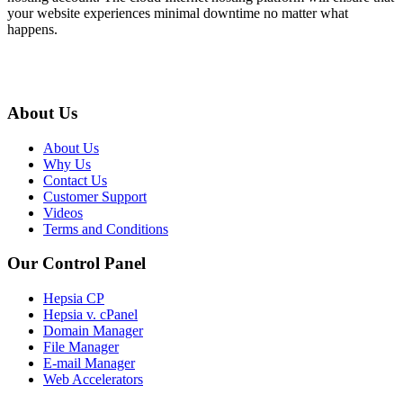
your website experiences minimal downtime no matter what
happens.
About Us
About Us
Why Us
Contact Us
Customer Support
Videos
Terms and Conditions
Our Control Panel
Hepsia CP
Hepsia v. cPanel
Domain Manager
File Manager
E-mail Manager
Web Accelerators