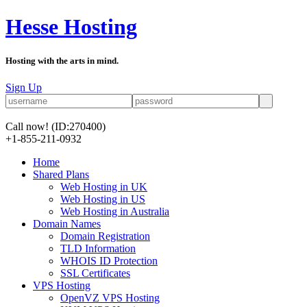
Hesse Hosting
Hosting with the arts in mind.
Sign Up
Call now!
(ID:270400)
+1-855-211-0932
Home
Shared Plans
Web Hosting in UK
Web Hosting in US
Web Hosting in Australia
Domain Names
Domain Registration
TLD Information
WHOIS ID Protection
SSL Certificates
VPS Hosting
OpenVZ VPS Hosting