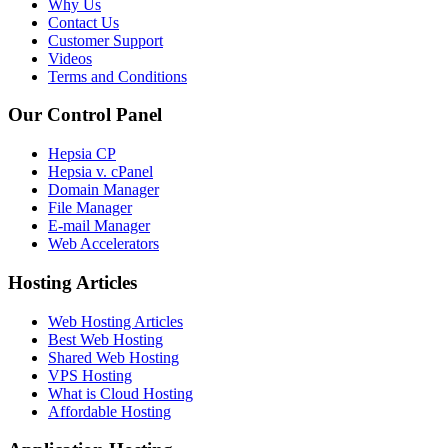
Why Us
Contact Us
Customer Support
Videos
Terms and Conditions
Our Control Panel
Hepsia CP
Hepsia v. cPanel
Domain Manager
File Manager
E-mail Manager
Web Accelerators
Hosting Articles
Web Hosting Articles
Best Web Hosting
Shared Web Hosting
VPS Hosting
What is Cloud Hosting
Affordable Hosting