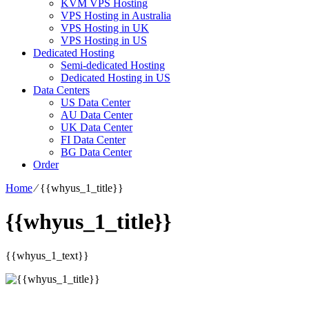
KVM VPS Hosting
VPS Hosting in Australia
VPS Hosting in UK
VPS Hosting in US
Dedicated Hosting
Semi-dedicated Hosting
Dedicated Hosting in US
Data Centers
US Data Center
AU Data Center
UK Data Center
FI Data Center
BG Data Center
Order
Home
⁄
{{whyus_1_title}}
{{whyus_1_title}}
{{whyus_1_text}}