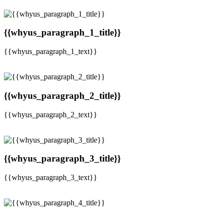
{{whyus_paragraph_1_title}}
{{whyus_paragraph_1_text}}
{{whyus_paragraph_2_title}}
{{whyus_paragraph_2_text}}
{{whyus_paragraph_3_title}}
{{whyus_paragraph_3_text}}