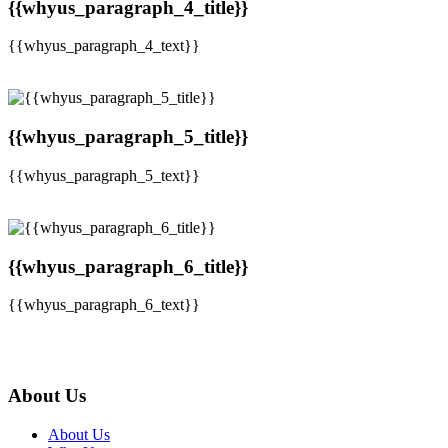
{{whyus_paragraph_4_title}}
{{whyus_paragraph_4_text}}
{{whyus_paragraph_5_title}}
{{whyus_paragraph_5_text}}
{{whyus_paragraph_6_title}}
{{whyus_paragraph_6_text}}
About Us
About Us