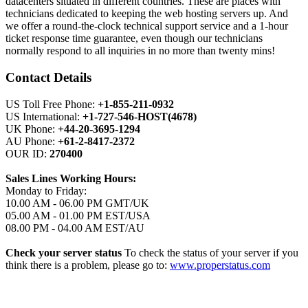
datacenters situated in different countries. These are places with
technicians dedicated to keeping the web hosting servers up. And
we offer a round-the-clock technical support service and a 1-hour
ticket response time guarantee, even though our technicians
normally respond to all inquiries in no more than twenty mins!
Contact Details
US Toll Free Phone:
+1-855-211-0932
US International:
+1-727-546-HOST(4678)
UK Phone:
+44-20-3695-1294
AU Phone:
+61-2-8417-2372
OUR ID:
270400
Sales Lines Working Hours:
Monday to Friday:
10.00 AM - 06.00 PM GMT/UK
05.00 AM - 01.00 PM EST/USA
08.00 PM - 04.00 AM EST/AU
Check your server status
To check the status of your server if you
think there is a problem, please go to:
www.properstatus.com