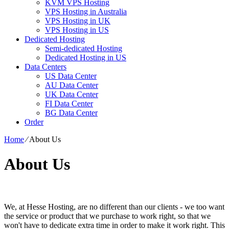
KVM VPS Hosting
VPS Hosting in Australia
VPS Hosting in UK
VPS Hosting in US
Dedicated Hosting
Semi-dedicated Hosting
Dedicated Hosting in US
Data Centers
US Data Center
AU Data Center
UK Data Center
FI Data Center
BG Data Center
Order
Home
⁄
About Us
About Us
We, at Hesse Hosting, are no different than our clients - we too want
the service or product that we purchase to work right, so that we
won't have to dedicate extra time in order to make it work right. This