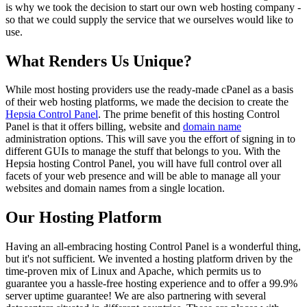
is why we took the decision to start our own web hosting company -
so that we could supply the service that we ourselves would like to
use.
What Renders Us Unique?
While most hosting providers use the ready-made cPanel as a basis
of their web hosting platforms, we made the decision to create the
Hepsia Control Panel
. The prime benefit of this hosting Control
Panel is that it offers billing, website and
domain name
administration options. This will save you the effort of signing in to
different GUIs to manage the stuff that belongs to you. With the
Hepsia hosting Control Panel, you will have full control over all
facets of your web presence and will be able to manage all your
websites and domain names from a single location.
Our Hosting Platform
Having an all-embracing hosting Control Panel is a wonderful thing,
but it's not sufficient. We invented a hosting platform driven by the
time-proven mix of Linux and Apache, which permits us to
guarantee you a hassle-free hosting experience and to offer a 99.9%
server uptime guarantee! We are also partnering with several