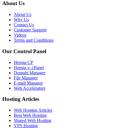
About Us
About Us
Why Us
Contact Us
Customer Support
Videos
Terms and Conditions
Our Control Panel
Hepsia CP
Hepsia v. cPanel
Domain Manager
File Manager
E-mail Manager
Web Accelerators
Hosting Articles
Web Hosting Articles
Best Web Hosting
Shared Web Hosting
VPS Hosting