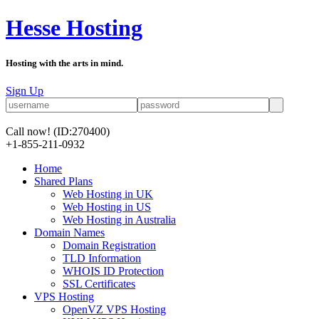
Hesse Hosting
Hosting with the arts in mind.
Sign Up
Call now!
(ID:270400)
+1-855-211-0932
Home
Shared Plans
Web Hosting in UK
Web Hosting in US
Web Hosting in Australia
Domain Names
Domain Registration
TLD Information
WHOIS ID Protection
SSL Certificates
VPS Hosting
OpenVZ VPS Hosting