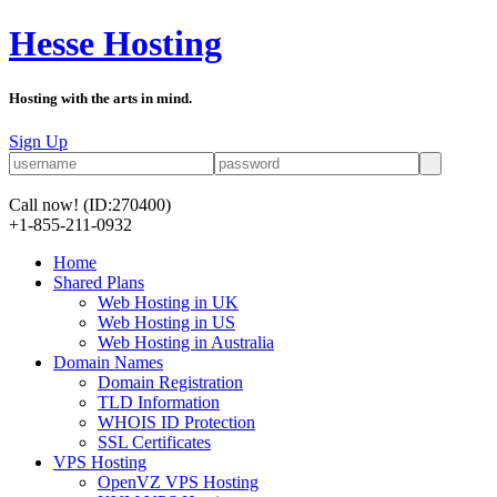
Hesse Hosting
Hosting with the arts in mind.
Sign Up
Call now!
(ID:270400)
+1-855-211-0932
Home
Shared Plans
Web Hosting in UK
Web Hosting in US
Web Hosting in Australia
Domain Names
Domain Registration
TLD Information
WHOIS ID Protection
SSL Certificates
VPS Hosting
OpenVZ VPS Hosting