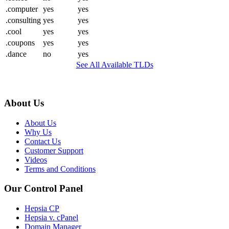
.computer
yes
yes
.consulting
yes
yes
.cool
yes
yes
.coupons
yes
yes
.dance
no
yes
See All Available TLDs
About Us
About Us
Why Us
Contact Us
Customer Support
Videos
Terms and Conditions
Our Control Panel
Hepsia CP
Hepsia v. cPanel
Domain Manager