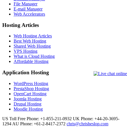
File Manager
E-mail Manager
Web Accelerators
Hosting Articles
Web Hosting Articles
Best Web Hosting
Shared Web Hosting
VPS Hosting
What is Cloud Hosting
Affordable Hosting
Application Hosting
WordPress Hosting
PrestaShop Hosting
OpenCart Hosting
Joomla Hosting
Drupal Hosting
Moodle Hosting
US Toll Free Phone: +1-855-211-0932
UK Phone: +44-20-3695-
1294
AU Phone: +61-2-8417-2372
chris@chrisheslop.com