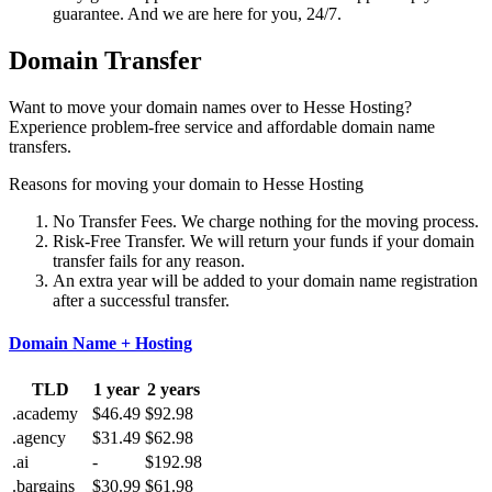
guarantee. And we are here for you, 24/7.
Domain Transfer
Want to move your domain names over to Hesse Hosting?
Experience problem-free service and affordable domain name
transfers.
Reasons for moving your domain to Hesse Hosting
No Transfer Fees. We charge nothing for the moving process.
Risk-Free Transfer. We will return your funds if your domain
transfer fails for any reason.
An extra year will be added to your domain name registration
after a successful transfer.
Domain Name + Hosting
TLD
1 year
2 years
.academy
$46.49
$92.98
.agency
$31.49
$62.98
.ai
-
$192.98
.bargains
$30.99
$61.98