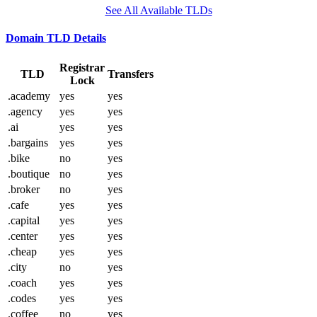
See All Available TLDs
Domain TLD Details
Registrar
TLD
Transfers
Lock
.academy
yes
yes
.agency
yes
yes
.ai
yes
yes
.bargains
yes
yes
.bike
no
yes
.boutique
no
yes
.broker
no
yes
.cafe
yes
yes
.capital
yes
yes
.center
yes
yes
.cheap
yes
yes
.city
no
yes
.coach
yes
yes
.codes
yes
yes
.coffee
no
yes