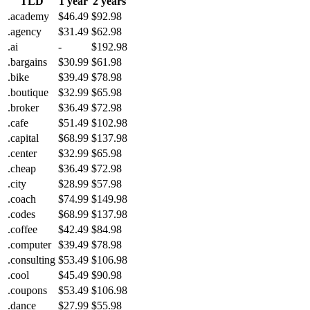
TLD
1 year
2 years
.academy
$46.49
$92.98
.agency
$31.49
$62.98
.ai
-
$192.98
.bargains
$30.99
$61.98
.bike
$39.49
$78.98
.boutique
$32.99
$65.98
.broker
$36.49
$72.98
.cafe
$51.49
$102.98
.capital
$68.99
$137.98
.center
$32.99
$65.98
.cheap
$36.49
$72.98
.city
$28.99
$57.98
.coach
$74.99
$149.98
.codes
$68.99
$137.98
.coffee
$42.49
$84.98
.computer
$39.49
$78.98
.consulting
$53.49
$106.98
.cool
$45.49
$90.98
.coupons
$53.49
$106.98
.dance
$27.99
$55.98