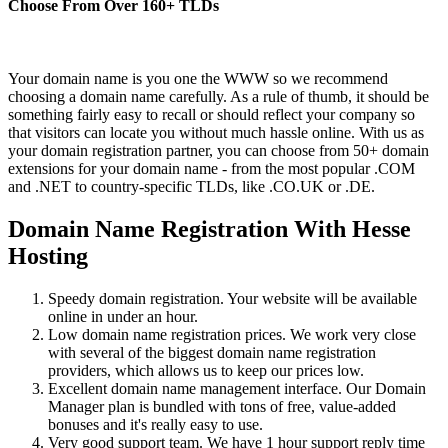
Choose From Over
160+
TLDs
Your domain name is you one the WWW so we recommend
choosing a domain name carefully. As a rule of thumb, it should be
something fairly easy to recall or should reflect your company so
that visitors can locate you without much hassle online. With us as
your domain registration partner, you can choose from 50+ domain
extensions for your domain name - from the most popular .COM
and .NET to country-specific TLDs, like .CO.UK or .DE.
Domain Name Registration With Hesse
Hosting
Speedy domain registration. Your website will be available
online in under an hour.
Low domain name registration prices. We work very close
with several of the biggest domain name registration
providers, which allows us to keep our prices low.
Excellent domain name management interface. Our Domain
Manager plan is bundled with tons of free, value-added
bonuses and it's really easy to use.
Very good support team. We have 1 hour support reply time