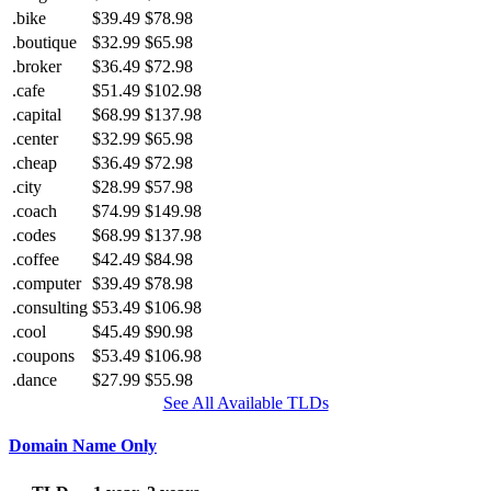
.bike
$39.49
$78.98
.boutique
$32.99
$65.98
.broker
$36.49
$72.98
.cafe
$51.49
$102.98
.capital
$68.99
$137.98
.center
$32.99
$65.98
.cheap
$36.49
$72.98
.city
$28.99
$57.98
.coach
$74.99
$149.98
.codes
$68.99
$137.98
.coffee
$42.49
$84.98
.computer
$39.49
$78.98
.consulting
$53.49
$106.98
.cool
$45.49
$90.98
.coupons
$53.49
$106.98
.dance
$27.99
$55.98
See All Available TLDs
Domain Name Only