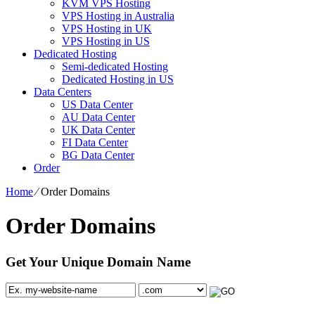
KVM VPS Hosting
VPS Hosting in Australia
VPS Hosting in UK
VPS Hosting in US
Dedicated Hosting
Semi-dedicated Hosting
Dedicated Hosting in US
Data Centers
US Data Center
AU Data Center
UK Data Center
FI Data Center
BG Data Center
Order
Home
⁄
Order Domains
Order Domains
Get Your Unique Domain Name