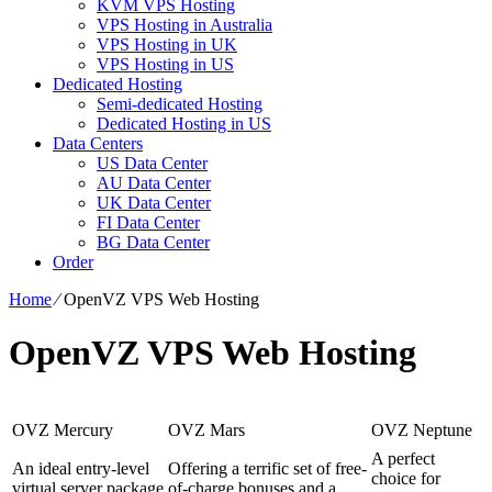
KVM VPS Hosting
VPS Hosting in Australia
VPS Hosting in UK
VPS Hosting in US
Dedicated Hosting
Semi-dedicated Hosting
Dedicated Hosting in US
Data Centers
US Data Center
AU Data Center
UK Data Center
FI Data Center
BG Data Center
Order
Home
⁄
OpenVZ VPS Web Hosting
OpenVZ VPS Web Hosting
OVZ Mercury
OVZ Mars
OVZ Neptune
A perfect
An ideal entry-level
Offering a terrific set of free-
choice for
virtual server package
of-charge bonuses and a