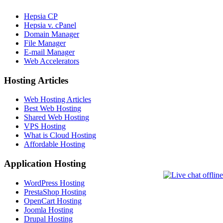
Hepsia CP
Hepsia v. cPanel
Domain Manager
File Manager
E-mail Manager
Web Accelerators
Hosting Articles
Web Hosting Articles
Best Web Hosting
Shared Web Hosting
VPS Hosting
What is Cloud Hosting
Affordable Hosting
Application Hosting
WordPress Hosting
PrestaShop Hosting
OpenCart Hosting
Joomla Hosting
Drupal Hosting