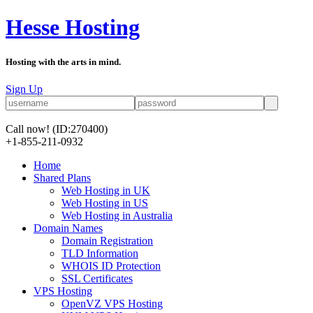
Hesse Hosting
Hosting with the arts in mind.
Sign Up
Call now!
(ID:270400)
+1-855-211-0932
Home
Shared Plans
Web Hosting in UK
Web Hosting in US
Web Hosting in Australia
Domain Names
Domain Registration
TLD Information
WHOIS ID Protection
SSL Certificates
VPS Hosting
OpenVZ VPS Hosting