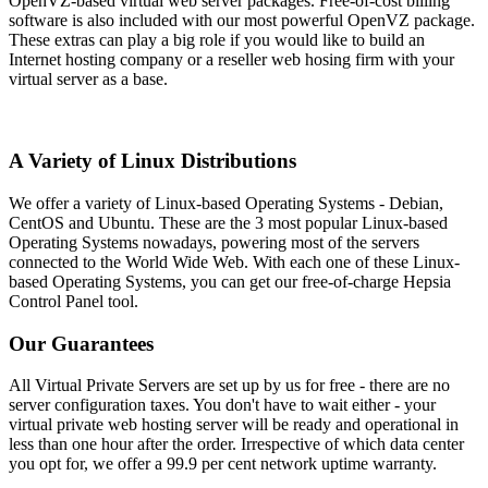
OpenVZ-based virtual web server packages. Free-of-cost billing
software is also included with our most powerful OpenVZ package.
These extras can play a big role if you would like to build an
Internet hosting company or a reseller web hosing firm with your
virtual server as a base.
A Variety of Linux Distributions
We offer a variety of Linux-based Operating Systems - Debian,
CentOS and Ubuntu. These are the 3 most popular Linux-based
Operating Systems nowadays, powering most of the servers
connected to the World Wide Web. With each one of these Linux-
based Operating Systems, you can get our free-of-charge Hepsia
Control Panel tool.
Our Guarantees
All Virtual Private Servers are set up by us for free - there are no
server configuration taxes. You don't have to wait either - your
virtual private web hosting server will be ready and operational in
less than one hour after the order. Irrespective of which data center
you opt for, we offer a 99.9 per cent network uptime warranty.