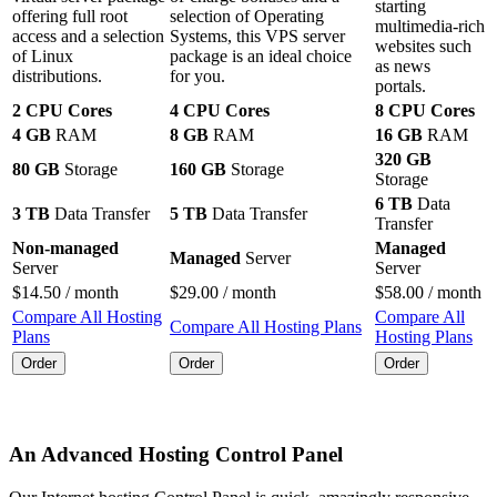
starting
offering full root
selection of Operating
multimedia-rich
access and a selection
Systems, this VPS server
websites such
of Linux
package is an ideal choice
as news
distributions.
for you.
portals.
2 CPU Cores
4 CPU Cores
8 CPU Cores
4 GB
RAM
8 GB
RAM
16 GB
RAM
320 GB
80 GB
Storage
160 GB
Storage
Storage
6 TB
Data
3 TB
Data Transfer
5 TB
Data Transfer
Transfer
Non-managed
Managed
Managed
Server
Server
Server
$
14.50
/ month
$
29.00
/ month
$
58.00
/ month
Compare All Hosting
Compare All
Compare All Hosting Plans
Plans
Hosting Plans
Order
Order
Order
An Advanced Hosting Control Panel