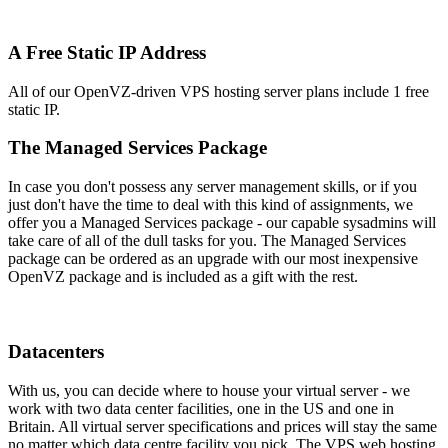
A Free Static IP Address
All of our OpenVZ-driven VPS hosting server plans include 1 free
static IP.
The Managed Services Package
In case you don't possess any server management skills, or if you
just don't have the time to deal with this kind of assignments, we
offer you a Managed Services package - our capable sysadmins will
take care of all of the dull tasks for you. The Managed Services
package can be ordered as an upgrade with our most inexpensive
OpenVZ package and is included as a gift with the rest.
Datacenters
With us, you can decide where to house your virtual server - we
work with two data center facilities, one in the US and one in
Britain. All virtual server specifications and prices will stay the same
no matter which data centre facility you pick. The VPS web hosting