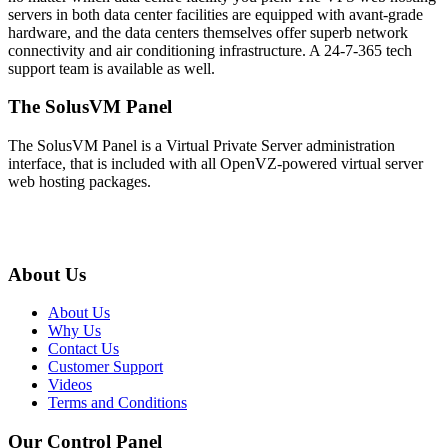
servers in both data center facilities are equipped with avant-grade
hardware, and the data centers themselves offer superb network
connectivity and air conditioning infrastructure. A 24-7-365 tech
support team is available as well.
The SolusVM Panel
The SolusVM Panel is a Virtual Private Server administration
interface, that is included with all OpenVZ-powered virtual server
web hosting packages.
About Us
About Us
Why Us
Contact Us
Customer Support
Videos
Terms and Conditions
Our Control Panel