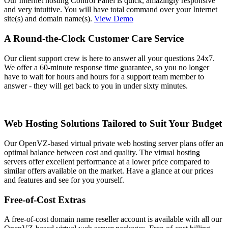
Our Internet hosting Control Panel is quick, amazingly responsive
and very intuitive. You will have total command over your Internet
site(s) and domain name(s).
View Demo
A Round-the-Clock Customer Care Service
Our client support crew is here to answer all your questions 24x7.
We offer a 60-minute response time guarantee, so you no longer
have to wait for hours and hours for a support team member to
answer - they will get back to you in under sixty minutes.
Web Hosting Solutions Tailored to Suit Your Budget
Our OpenVZ-based virtual private web hosting server plans offer an
optimal balance between cost and quality. The virtual hosting
servers offer excellent performance at a lower price compared to
similar offers available on the market. Have a glance at our prices
and features and see for you yourself.
Free-of-Cost Extras
A free-of-cost domain name reseller account is available with all our